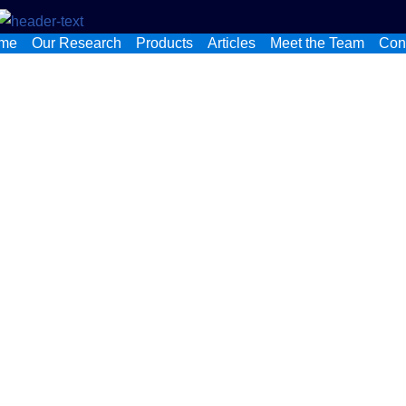
me
Our Research
Products
Articles
Meet the Team
Con