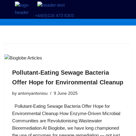
+44(0)116 473 6303
Skip
to
content
Pollutant-Eating Sewage Bacteria
Offer Hope for Environmental Cleanup
by
antonyantoniou
9 June 2025
Pollutant-Eating Sewage Bacteria Offer Hope for
Environmental Cleanup How Enzyme-Driven Microbial
Communities are Revolutionising Wastewater
Bioremediation At Bioglobe, we have long championed
the use of enzymes for sewage remediation — not just