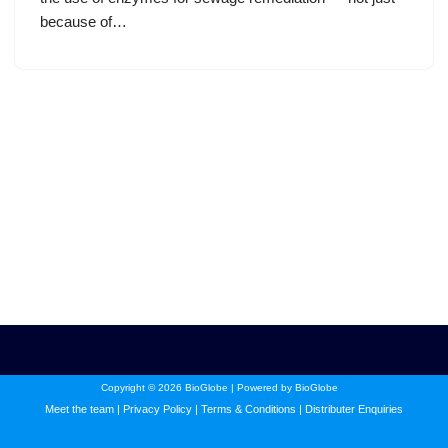
because of…
Copyright © 2026 BioGlobe | Powered by BioGlobe
Meet the team
|
Privacy Policy
|
Terms & Conditions
|
Distributer Enquiries