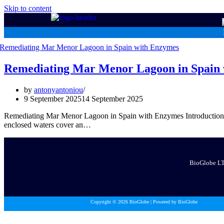
Skip to content
Remediating Mar Menor Lagoon in Spain
by
antonyantoniou
9 September 2025
14 September 2025
Remediating Mar Menor Lagoon in Spain with Enzymes Introduction The
enclosed waters cover an…
BioGlobe LTD
Copyright © 2026 BioGlobe | Powered by BioGlobe