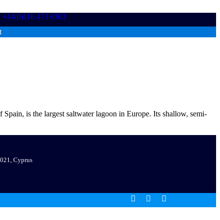
+44(0)116 473 6303
t
in, is the largest saltwater lagoon in Europe. Its shallow, semi-
 7021, Cyprus