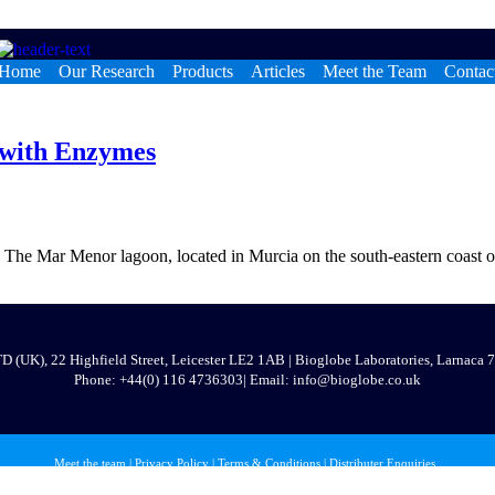
Home
Our Research
Products
Articles
Meet the Team
Contac
 with Enzymes
 Mar Menor lagoon, located in Murcia on the south-eastern coast of Spa
 (UK), 22 Highfield Street, Leicester LE2 1AB | Bioglobe Laboratories, Larnaca
Phone:
+44(0) 116 473630
3
| Email: info@bioglobe.co.uk
Meet the team
|
Privacy Policy
|
Terms & Conditions
|
Distributer Enquiries