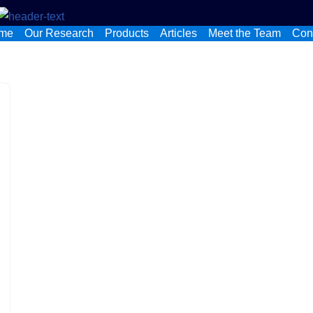
me
Our Research
Products
Articles
Meet the Team
Con