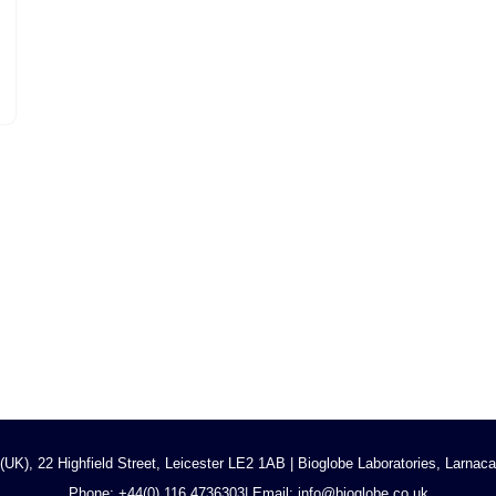
UK), 22 Highfield Street, Leicester LE2 1AB | Bioglobe Laboratories, Larna
Phone:
+44(0) 116 473630
3
| Email: info@bioglobe.co.uk