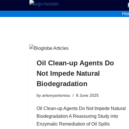
Ho
Skip
to
content
Oil Clean-up Agents Do
Not Impede Natural
Biodegradation
by
antonyantoniou
8 June 2025
Oil Clean-up Agents Do Not Impede Natural
Biodegradation A Reassuring Study into
Enzymatic Remediation of Oil Spills