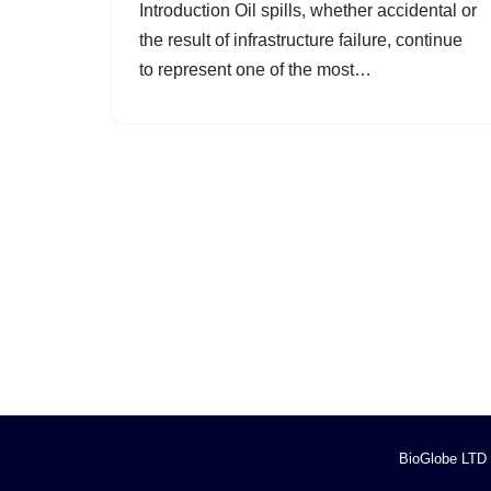
Introduction Oil spills, whether accidental or
the result of infrastructure failure, continue
to represent one of the most…
BioGlobe LTD (