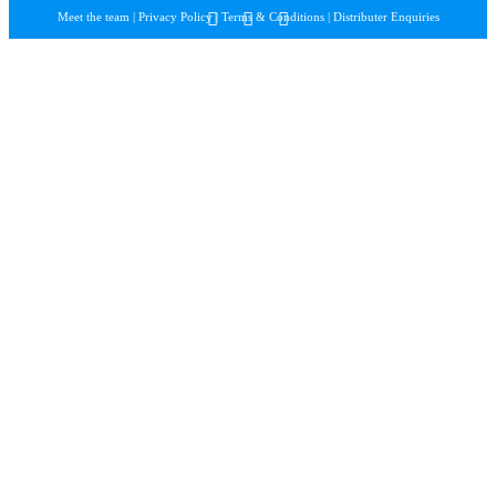
Meet the team
|
Privacy Policy
|
Terms & Conditions
|
Distributer Enquiries