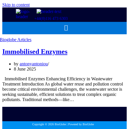
Skip to content
+44(0)116 473 6303
Immobilised Enzymes
by
antonyantoniou
8 June 2025
Immobilised Enzymes Enhancing Efficiency in Wastewater
Treatment Introduction As global water reuse and pollution control
become critical environmental challenges, the wastewater sector is
seeking sustainable, efficient solutions to treat complex organic
pollutants. Traditional methods—like…
Copyright © 2026 BioGlobe | Powered by BioGlobe