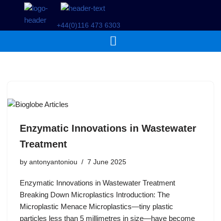
+44(0)116 473 6303
Skip
to
content
Enzymatic Innovations in Wastewater
Treatment
by
antonyantoniou
7 June 2025
Enzymatic Innovations in Wastewater Treatment
Breaking Down Microplastics Introduction: The
Microplastic Menace Microplastics—tiny plastic
particles less than 5 millimetres in size—have become