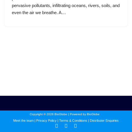
pervasive pollutants, infiltrating oceans, rivers, soils, and
even the air we breathe. A…
Copyright © 2026 BioGlobe | Powered by BioGlobe
Meet the team
|
Privacy Policy
|
Terms & Conditions
|
Distributer Enquiries