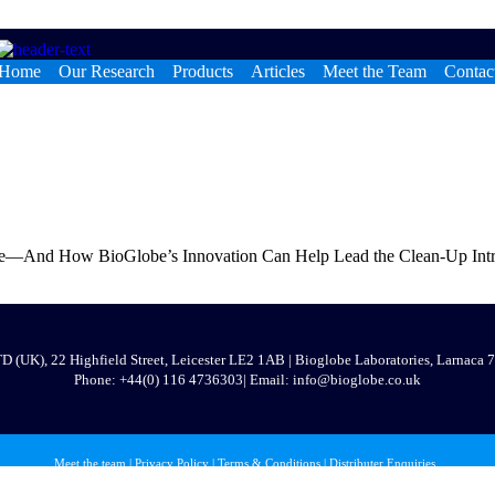
Home
Our Research
Products
Articles
Meet the Team
Contac
e—And How BioGlobe’s Innovation Can Help Lead the Clean-Up Introdu
 (UK), 22 Highfield Street, Leicester LE2 1AB | Bioglobe Laboratories, Larnaca
Phone:
+44(0) 116 473630
3
| Email: info@bioglobe.co.uk
Meet the team
|
Privacy Policy
|
Terms & Conditions
|
Distributer Enquiries