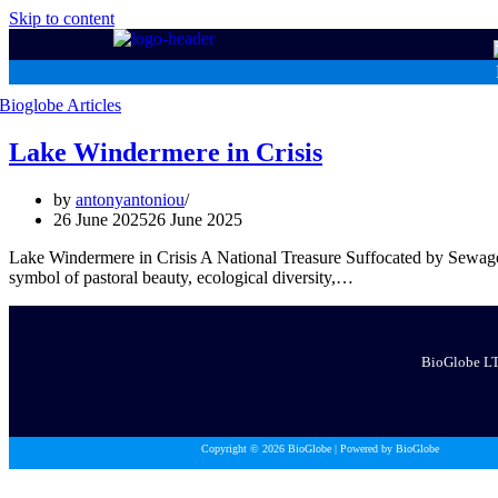
Skip to content
Lake Windermere in Crisis
by
antonyantoniou
26 June 2025
26 June 2025
Lake Windermere in Crisis A National Treasure Suffocated by Sewag
symbol of pastoral beauty, ecological diversity,…
BioGlobe LTD
Copyright © 2026 BioGlobe | Powered by BioGlobe