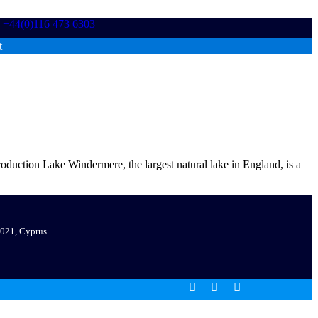
+44(0)116 473 6303
t
ction Lake Windermere, the largest natural lake in England, is a
 7021, Cyprus