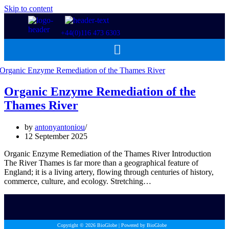
Skip to content
+44(0)116 473 6303
Organic Enzyme Remediation of the
Thames River
by
antonyantoniou
12 September 2025
Organic Enzyme Remediation of the Thames River Introduction
The River Thames is far more than a geographical feature of
England; it is a living artery, flowing through centuries of history,
commerce, culture, and ecology. Stretching…
Copyright © 2026 BioGlobe | Powered by BioGlobe