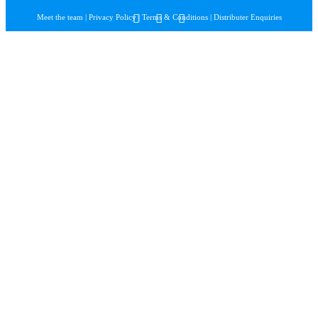
Meet the team
|
Privacy Policy
|
Terms & Conditions
|
Distributer Enquiries