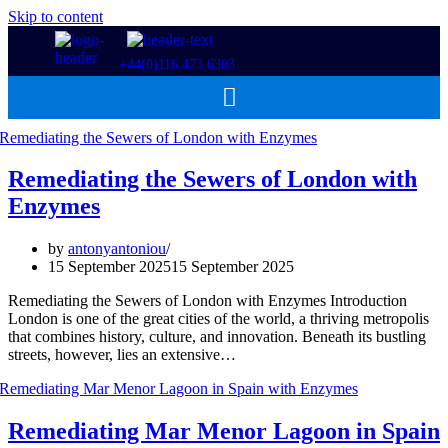
Skip to content
+44(0)116 473 6303
Remediating the Sewers of London with
Enzymes
by
antonyantoniou
15 September 2025
15 September 2025
Remediating the Sewers of London with Enzymes Introduction
London is one of the great cities of the world, a thriving metropolis
that combines history, culture, and innovation. Beneath its bustling
streets, however, lies an extensive…
Remediating Mar Menor Lagoon in Spain