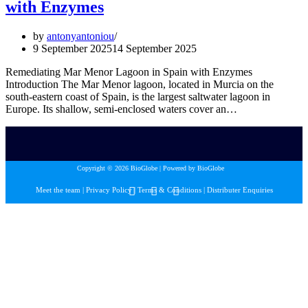
with Enzymes
by
antonyantoniou
9 September 2025
14 September 2025
Remediating Mar Menor Lagoon in Spain with Enzymes
Introduction The Mar Menor lagoon, located in Murcia on the
south-eastern coast of Spain, is the largest saltwater lagoon in
Europe. Its shallow, semi-enclosed waters cover an…
Copyright © 2026 BioGlobe | Powered by BioGlobe
Meet the team
|
Privacy Policy
|
Terms & Conditions
|
Distributer Enquiries