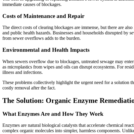
immediate causes of blockages.
Costs of Maintenance and Repair
The direct costs of clearing blockages are immense, but there are also 
and public health hazards. Businesses and households disrupted by se
from sewer overflows adds to the burden.
Environmental and Health Impacts
When sewers overflow due to blockages, untreated sewage may enter r
as microplastics from wipes and oils can disrupt ecosystems. For reside
illness and infections.
These problems collectively highlight the urgent need for a solution tha
costly removal after the fact.
The Solution: Organic Enzyme Remediati
What Enzymes Are and How They Work
Enzymes are natural biological catalysts that accelerate chemical rea
complex organic molecules into simpler, harmless components. Unlike h