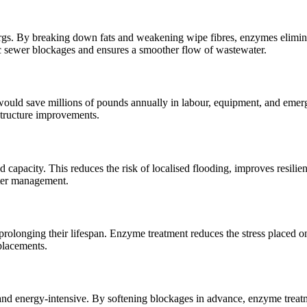
bergs. By breaking down fats and weakening wipe fibres, enzymes elimin
hic sewer blockages and ensures a smoother flow of wastewater.
would save millions of pounds annually in labour, equipment, and eme
structure improvements.
d capacity. This reduces the risk of localised flooding, improves resilie
ater management.
prolonging their lifespan. Enzyme treatment reduces the stress placed o
placements.
e and energy-intensive. By softening blockages in advance, enzyme treat