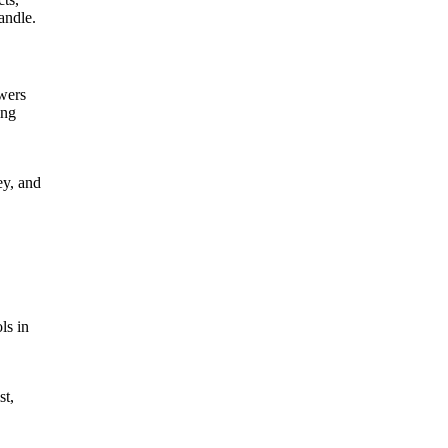
andle.
ewers
ing
ey, and
ls in
st,