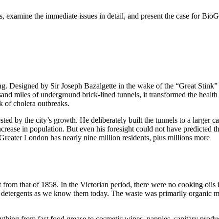
, examine the immediate issues in detail, and present the case for BioG
g. Designed by Sir Joseph Bazalgette in the wake of the “Great Stink”
and miles of underground brick-lined tunnels, it transformed the health 
k of cholera outbreaks.
ed by the city’s growth. He deliberately built the tunnels to a larger c
increase in population. But even his foresight could not have predicted t
Greater London has nearly nine million residents, plus millions more
from that of 1858. In the Victorian period, there were no cooking oils 
al detergents as we know them today. The waste was primarily organic m
ything from fast food grease to cosmetic wipes, nappies, sanitary produ