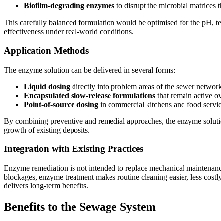
Biofilm-degrading enzymes
to disrupt the microbial matrices t
This carefully balanced formulation would be optimised for the pH,
effectiveness under real-world conditions.
Application Methods
The enzyme solution can be delivered in several forms:
Liquid dosing
directly into problem areas of the sewer networ
Encapsulated slow-release formulations
that remain active o
Point-of-source dosing
in commercial kitchens and food service
By combining preventive and remedial approaches, the enzyme solutio
growth of existing deposits.
Integration with Existing Practices
Enzyme remediation is not intended to replace mechanical maintenanc
blockages, enzyme treatment makes routine cleaning easier, less costl
delivers long-term benefits.
Benefits to the Sewage System