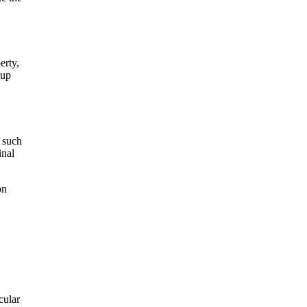
erty,
-up
 such
inal
on
cular