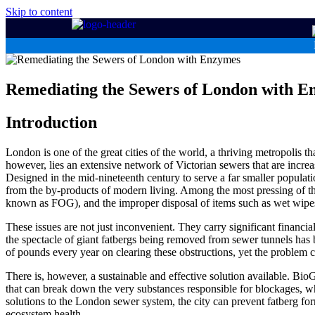
Skip to content
Remediating the Sewers of London with E
Introduction
London is one of the great cities of the world, a thriving metropolis th
however, lies an extensive network of Victorian sewers that are increa
Designed in the mid-nineteenth century to serve a far smaller populati
from the by-products of modern living. Among the most pressing of th
known as FOG), and the improper disposal of items such as wet wipes
These issues are not just inconvenient. They carry significant financia
the spectacle of giant fatbergs being removed from sewer tunnels has b
of pounds every year on clearing these obstructions, yet the problem c
There is, however, a sustainable and effective solution available. B
that can break down the very substances responsible for blockages, wh
solutions to the London sewer system, the city can prevent fatberg fo
ecosystem health.