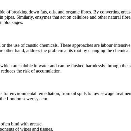
le of breaking down fats, oils, and organic fibres. By converting greas
n pipes. Similarly, enzymes that act on cellulose and other natural fibre
rm blockages.
r the use of caustic chemicals. These approaches are labour-intensive
he other hand, address the problem at its root by changing the chemical
 which are soluble in water and can be flushed harmlessly through the 
d reduces the risk of accumulation.
for environmental remediation, from oil spills to raw sewage treatmen
r the London sewer system.
often bind with grease.
ponents of wipes and tissues.