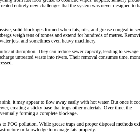
reated entirely new challenges that the system was never designed to h
ssive, solid blockages formed when fats, oils, and grease congeal in s
fatbergs weigh tens of tonnes and extend for hundreds of metres. Remov
 water jets, and sometimes even heavy machinery.
gnificant disruption. They can reduce sewer capacity, leading to sewage
ischarge untreated waste into rivers. Their removal consumes time, mon
ressed.
ink, it may appear to flow away easily with hot water. But once it coo
ewer, creating a sticky base that traps other materials. Over time, the
ventually forming a complete blockage.
s to FOG pollution. While grease traps and proper disposal methods exi
rastructure or knowledge to manage fats properly.