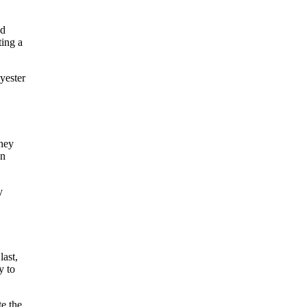
ed
ting a
yester
they
an
y
last,
y to
te the