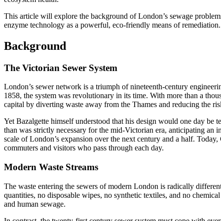
This article will explore the background of London’s sewage problems
enzyme technology as a powerful, eco-friendly means of remediation.
Background
The Victorian Sewer System
London’s sewer network is a triumph of nineteenth-century engineerin
1858, the system was revolutionary in its time. With more than a thous
capital by diverting waste away from the Thames and reducing the ris
Yet Bazalgette himself understood that his design would one day be test
than was strictly necessary for the mid-Victorian era, anticipating an 
scale of London’s expansion over the next century and a half. Today, 
commuters and visitors who pass through each day.
Modern Waste Streams
The waste entering the sewers of modern London is radically different 
quantities, no disposable wipes, no synthetic textiles, and no chemic
and human sewage.
In contrast, the twenty-first century sewer system must cope with ever