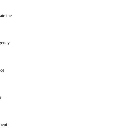
ate the
rgency
nce
n
ment