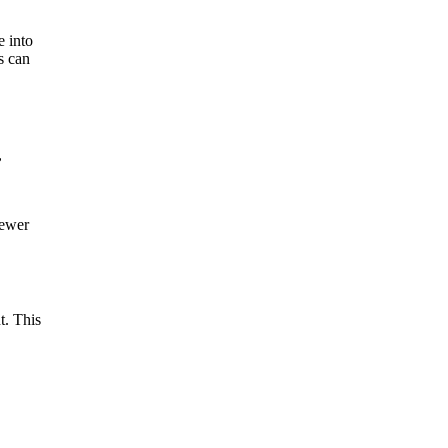
e into
s can
,
sewer
t. This