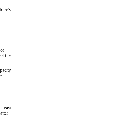
lobe’s
 of
of the
apacity
he
in vast
atter
cts,