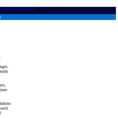
+44(0)116 473 6303
t
,
enges
monly
ers,
lions
lations
 such
d