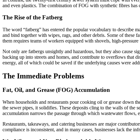
and even plastics. The combination of FOG with synthetic fibres has c
The Rise of the Fatberg
The word “fatberg” has entered the popular vocabulary to describe ma
and bind together with wipes, rags, and other debris. Some of these 
them requires teams of workers equipped with shovels, high-pressure
Not only are fatbergs unsightly and hazardous, but they also cause si
backing up into streets and homes, and contribute to overflows that d
energy, all of which could be saved if the underlying causes were add
The Immediate Problems
Fat, Oil, and Grease (FOG) Accumulation
When households and restaurants pour cooking oil or grease down the s
the sewer pipes, it solidifies. These deposits cling to the walls of the s
accumulation narrows the passage through which wastewater flows, e
Restaurants, takeaways, and catering businesses are major contributor
compliance is inconsistent, and in many cases, businesses lack the inf