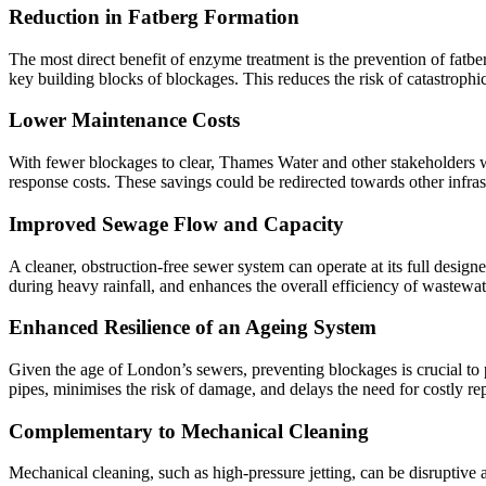
Reduction in Fatberg Formation
The most direct benefit of enzyme treatment is the prevention of fat
key building blocks of blockages. This reduces the risk of catastrop
Lower Maintenance Costs
With fewer blockages to clear, Thames Water and other stakeholders 
response costs. These savings could be redirected towards other infra
Improved Sewage Flow and Capacity
A cleaner, obstruction-free sewer system can operate at its full designe
during heavy rainfall, and enhances the overall efficiency of wastew
Enhanced Resilience of an Ageing System
Given the age of London’s sewers, preventing blockages is crucial to 
pipes, minimises the risk of damage, and delays the need for costly re
Complementary to Mechanical Cleaning
Mechanical cleaning, such as high-pressure jetting, can be disruptiv