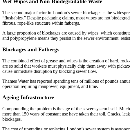
Wet Wipes and Non-Biodegradable Waste
The second major factor in London’s sewer blockages is the widespread
“flushables.” Despite packaging claims, most wipes are not biodegrada
fibrous, rope-like structure within fatbergs.
A large proportion of blockages are caused by wipes, which constitute 
and polypropylene means they persist in the sewer environment, resi
Blockages and Fatbergs
The combined effect of grease and wipes is the creation of hard, rock-
are so solid that workers must physically chip them away with pickaxe
cause immediate disruption by blocking sewer flow.
Thames Water has reported spending tens of millions of pounds annual
operation requiring manpower, equipment, and time.
Ageing Infrastructure
Compounding the problem is the age of the sewer system itself. Much of 
more than 150 years of constant use have taken their toll. Cracks, leak
blockages.
The cost of upgrading or replacing London’s sewer system is astronomi