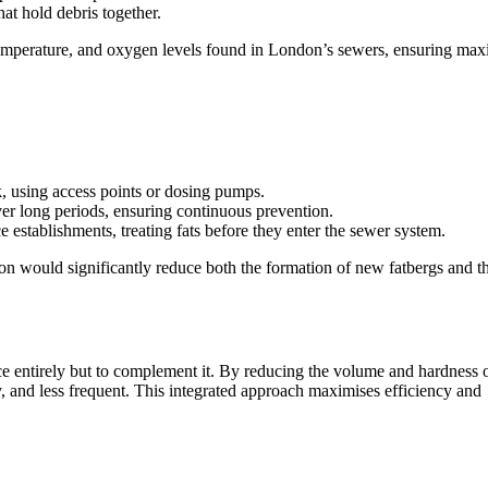
hat hold debris together.
 temperature, and oxygen levels found in London’s sewers, ensuring m
k, using access points or dosing pumps.
ver long periods, ensuring continuous prevention.
 establishments, treating fats before they enter the sewer system.
n would significantly reduce both the formation of new fatbergs and t
e entirely but to complement it. By reducing the volume and hardness 
y, and less frequent. This integrated approach maximises efficiency and