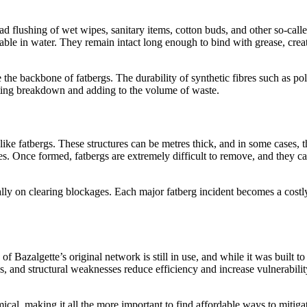
 flushing of wet wipes, sanitary items, cotton buds, and other so-call
ble in water. They remain intact long enough to bind with grease, crea
the backbone of fatbergs. The durability of synthetic fibres such as pol
sting breakdown and adding to the volume of waste.
like fatbergs. These structures can be metres thick, and in some cases, 
s. Once formed, fatbergs are extremely difficult to remove, and they c
ly on clearing blockages. Each major fatberg incident becomes a costl
Bazalgette’s original network is still in use, and while it was built to 
s, and structural weaknesses reduce efficiency and increase vulnerabilit
cal, making it all the more important to find affordable ways to mitiga