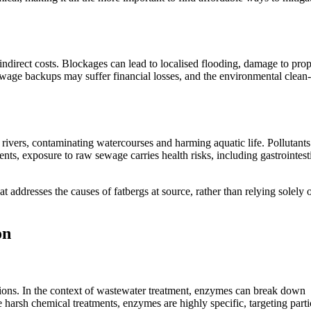
indirect costs. Blockages can lead to localised flooding, damage to prop
wage backups may suffer financial losses, and the environmental clean
ivers, contaminating watercourses and harming aquatic life. Pollutants
nts, exposure to raw sewage carries health risks, including gastrointest
t addresses the causes of fatbergs at source, rather than relying solely 
on
ctions. In the context of wastewater treatment, enzymes can break down
arsh chemical treatments, enzymes are highly specific, targeting parti