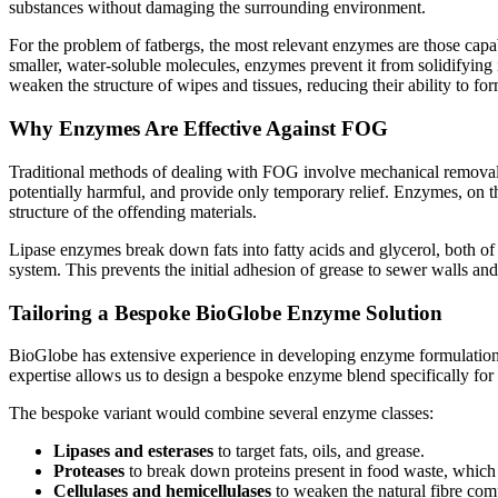
substances without damaging the surrounding environment.
For the problem of fatbergs, the most relevant enzymes are those capab
smaller, water-soluble molecules, enzymes prevent it from solidifying i
weaken the structure of wipes and tissues, reducing their ability to fo
Why Enzymes Are Effective Against FOG
Traditional methods of dealing with FOG involve mechanical removal o
potentially harmful, and provide only temporary relief. Enzymes, on t
structure of the offending materials.
Lipase enzymes break down fats into fatty acids and glycerol, both of
system. This prevents the initial adhesion of grease to sewer walls an
Tailoring a Bespoke BioGlobe Enzyme Solution
BioGlobe has extensive experience in developing enzyme formulations 
expertise allows us to design a bespoke enzyme blend specifically fo
The bespoke variant would combine several enzyme classes:
Lipases and esterases
to target fats, oils, and grease.
Proteases
to break down proteins present in food waste, which 
Cellulases and hemicellulases
to weaken the natural fibre com