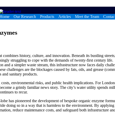
Home
Our Research
Products
Articles
Meet the Team
Contac
nzymes
at combines history, culture, and innovation. Beneath its bustling streets
singly struggling to cope with the demands of twenty-first century life.
on and a simpler waste stream, this infrastructure now faces daily chall
ese challenges are the blockages caused by fats, oils, and grease (com
 and sanitary products.
l costs, environmental risks, and public health implications. For London
ecome a grimly familiar news story. The city’s water utility spends mil
ontinues to recur.
ioGlobe has pioneered the development of bespoke organic enzyme formu
ile doing so in a way that is harmless to the environment. By applying
rmation, reduce maintenance costs, and safeguard both infrastructure an