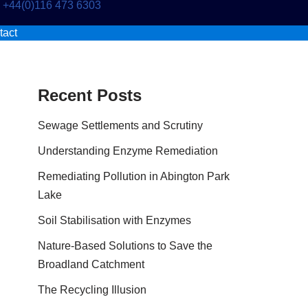
+44(0)116 473 6303
tact
Recent Posts
Sewage Settlements and Scrutiny
Understanding Enzyme Remediation
Remediating Pollution in Abington Park
Lake
Soil Stabilisation with Enzymes
Nature-Based Solutions to Save the
Broadland Catchment
The Recycling Illusion