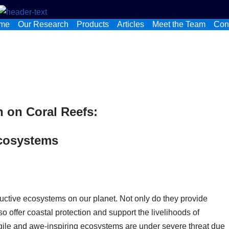
me
Our Research
Products
Articles
Meet the Team
Con
n on Coral Reefs:
Ecosystems
uctive ecosystems on our planet. Not only do they provide
so offer coastal protection and support the livelihoods of
agile and awe-inspiring ecosystems are under severe threat due