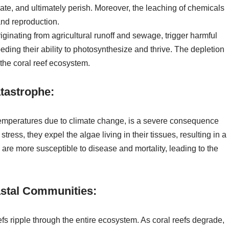
ate, and ultimately perish. Moreover, the leaching of chemicals
and reproduction.
riginating from agricultural runoff and sewage, trigger harmful
ding their ability to photosynthesize and thrive. The depletion
the coral reef ecosystem.
tastrophe:
 temperatures due to climate change, is a severe consequence
tress, they expel the algae living in their tissues, resulting in a
s are more susceptible to disease and mortality, leading to the
astal Communities:
efs ripple through the entire ecosystem. As coral reefs degrade,