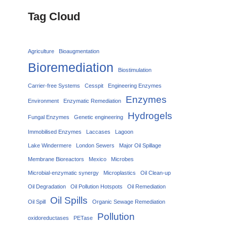
Tag Cloud
Agriculture
Bioaugmentation
Bioremediation
Biostimulation
Carrier‑free Systems
Cesspit
Engineering Enzymes
Enzymes
Environment
Enzymatic Remediation
Hydrogels
Fungal Enzymes
Genetic engineering
Immobilised Enzymes
Laccases
Lagoon
Lake Windermere
London Sewers
Major Oil Spillage
Membrane Bioreactors
Mexico
Microbes
Microbial-enzymatic synergy
Microplastics
Oil Clean-up
Oil Degradation
Oil Pollution Hotspots
Oil Remediation
Oil Spills
Oil Spill
Organic Sewage Remediation
Pollution
oxidoreductases
PETase