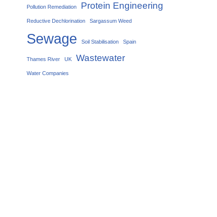
Protein Engineering
Pollution Remediation
Reductive Dechlorination
Sargassum Weed
Sewage
Soil Stabilisation
Spain
Wastewater
Thames River
UK
Water Companies