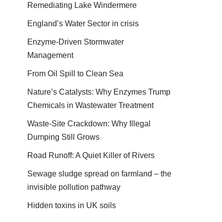
Remediating Lake Windermere
England’s Water Sector in crisis
Enzyme-Driven Stormwater
Management
From Oil Spill to Clean Sea
Nature’s Catalysts: Why Enzymes Trump
Chemicals in Wastewater Treatment
Waste-Site Crackdown: Why Illegal
Dumping Still Grows
Road Runoff: A Quiet Killer of Rivers
Sewage sludge spread on farmland – the
invisible pollution pathway
Hidden toxins in UK soils