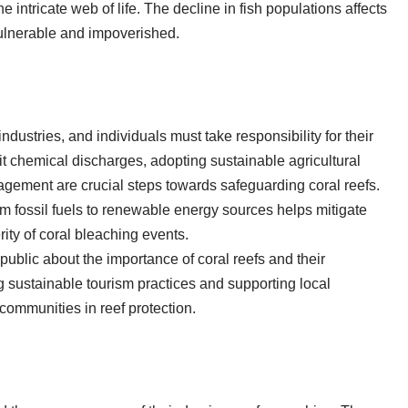
e intricate web of life. The decline in fish populations affects
vulnerable and impoverished.
dustries, and individuals must take responsibility for their
mit chemical discharges, adopting sustainable agricultural
gement are crucial steps towards safeguarding coral reefs.
 fossil fuels to renewable energy sources helps mitigate
ity of coral bleaching events.
blic about the importance of coral reefs and their
ng sustainable tourism practices and supporting local
 communities in reef protection.