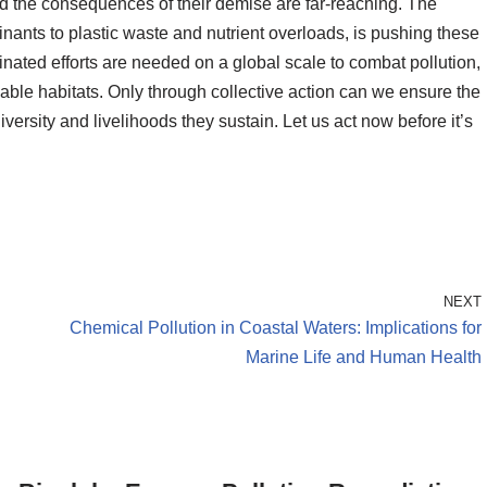
nd the consequences of their demise are far-reaching. The
nants to plastic waste and nutrient overloads, is pushing these
inated efforts are needed on a global scale to combat pollution,
able habitats. Only through collective action can we ensure the
iversity and livelihoods they sustain. Let us act now before it’s
NEXT
Chemical Pollution in Coastal Waters: Implications for
Marine Life and Human Health