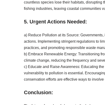
countless species lose their habitats, disrupting th
fishing industries, leaving coastal communities 
5. Urgent Actions Needed:
a) Reduce Pollution at its Source: Governments, in
actions. Implementing stringent regulations to li
practices, and promoting responsible waste mana
b) Embrace Renewable Energy: Transitioning from
climate change, reducing the frequency and sever
c) Educate and Raise Awareness: Educating the pu
vulnerability to pollution is essential. Encouragi
conservation efforts are effective ways to involve
Conclusion: