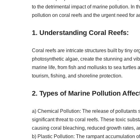
to the detrimental impact of marine pollution. In 
pollution on coral reefs and the urgent need for 
1. Understanding Coral Reefs:
Coral reefs are intricate structures built by tiny
photosynthetic algae, create the stunning and vib
marine life, from fish and mollusks to sea turtle
tourism, fishing, and shoreline protection.
2. Types of Marine Pollution Affec
a) Chemical Pollution: The release of pollutants s
significant threat to coral reefs. These toxic sub
causing coral bleaching, reduced growth rates, 
b) Plastic Pollution: The rampant accumulation of