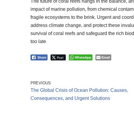
The future of coral reefs hangs in the balance, a
impact of marine pollution, from chemical contami
fragile ecosystems to the brink. Urgent and coord
address climate change, and protect these invalu
survival of coral reefs and safeguard the rich biod
too late
Post
WhatsApp
Email
Share
PREVIOUS
The Global Crisis of Ocean Pollution: Causes,
Consequences, and Urgent Solutions