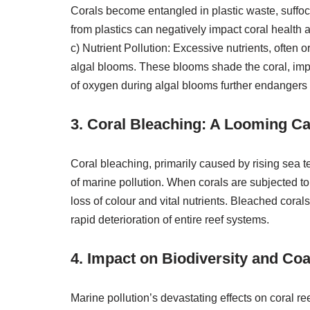
Corals become entangled in plastic waste, suffoc
from plastics can negatively impact coral health 
c) Nutrient Pollution: Excessive nutrients, often o
algal blooms. These blooms shade the coral, impe
of oxygen during algal blooms further endangers 
3. Coral Bleaching: A Looming Ca
Coral bleaching, primarily caused by rising sea
of marine pollution. When corals are subjected to s
loss of colour and vital nutrients. Bleached coral
rapid deterioration of entire reef systems.
4. Impact on Biodiversity and Co
Marine pollution’s devastating effects on coral re