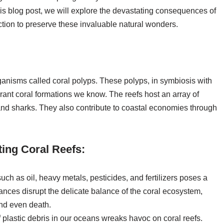
this blog post, we will explore the devastating consequences of
action to preserve these invaluable natural wonders.
 organisms called coral polyps. These polyps, in symbiosis with
rant coral formations we know. The reefs host an array of
s and sharks. They also contribute to coastal economies through
ting Coral Reefs:
uch as oil, heavy metals, pesticides, and fertilizers poses a
stances disrupt the delicate balance of the coral ecosystem,
and even death.
 plastic debris in our oceans wreaks havoc on coral reefs.