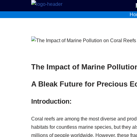
Ho
Skip
to
content
The Impact of Marine Pollutio
A Bleak Future for Precious 
Introduction:
Coral reefs are among the most diverse and prod
habitats for countless marine species, but they al
millions of people worldwide. However, these fr