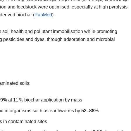
on and feedstock were optimised, especially at high pyrolysis
derived biochar (
PubMed
).
soil health and pollutant immobilisation while promoting
g pesticides and dyes, through adsorption and microbial
aminated soils:
89%
at 11 % biochar application by mass
nd in organisms such as earthworms by
52–88%
s in contaminated sites