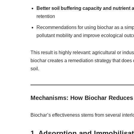
Better soil buffering capacity and nutrient a
retention
Recommendations for using biochar as a simpl
pollutant mobility and improve ecological out
This result is highly relevant: agricultural or ind
biochar creates a remediation strategy that does
soil.
Mechanisms: How Biochar Reduces 
Biochar’s effectiveness stems from several inte
1.
Adsorption and Immobilisa