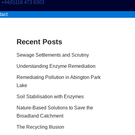
+44(0)116 473 6303
tact
Recent Posts
Sewage Settlements and Scrutiny
Understanding Enzyme Remediation
Remediating Pollution in Abington Park
Lake
Soil Stabilisation with Enzymes
Nature-Based Solutions to Save the
Broadland Catchment
The Recycling Illusion