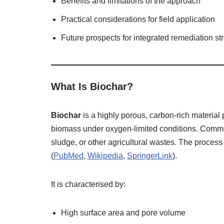
Benefits and limitations of the approach
Practical considerations for field application
Future prospects for integrated remediation st
What Is Biochar?
Biochar
is a highly porous, carbon‑rich materia
biomass under oxygen‑limited conditions. Commo
sludge, or other agricultural wastes. The process 
(
PubMed
,
Wikipedia
,
SpringerLink
).
It is characterised by:
High surface area and pore volume