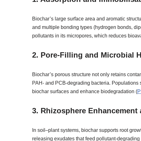
Biochar’s large surface area and aromatic struct
and multiple bonding types (hydrogen bonds, dipo
pollutants in its micropores, which reduces bioavai
2.
Pore‑Filling and Microbial H
Biochar’s porous structure not only retains contam
PAH‑ and PCB‑degrading bacteria. Populations
biochar surfaces and enhance biodegradation (
P
3.
Rhizosphere Enhancement a
In soil–plant systems, biochar supports root gro
releasing exudates that feed pollutant‑degrading