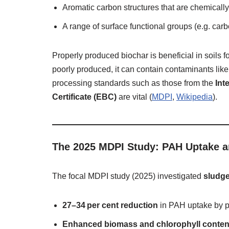
Aromatic carbon structures that are chemically
A range of surface functional groups (e.g. ca
Properly produced biochar is beneficial in soils f
poorly produced, it can contain contaminants l
processing standards such as those from the
Int
Certificate (EBC)
are vital (
MDPI
,
Wikipedia
).
The 2025 MDPI Study: PAH Uptake an
The focal MDPI study (2025) investigated
sludge
27–34 per cent reduction
in PAH uptake by p
Enhanced biomass and chlorophyll conten