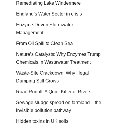
Remediating Lake Windermere
England’s Water Sector in crisis
Enzyme-Driven Stormwater
Management
From Oil Spill to Clean Sea
Nature’s Catalysts: Why Enzymes Trump
Chemicals in Wastewater Treatment
Waste-Site Crackdown: Why Illegal
Dumping Still Grows
Road Runoff: A Quiet Killer of Rivers
Sewage sludge spread on farmland – the
invisible pollution pathway
Hidden toxins in UK soils