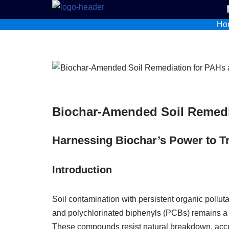
Ho
Skip
to
content
Biochar‑Amended Soil Remedi
Harnessing Biochar’s Power to Tr
Introduction
Soil contamination with persistent organic pollu
and polychlorinated biphenyls (PCBs) remains a 
These compounds resist natural breakdown, accu