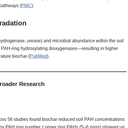
 pathways (
PMC
).
radation
ehydrogenase, urease) and microbial abundance within the soil
PAH‑ring hydroxylating dioxygenases—resulting in higher
ature biochar (
PubMed
).
roader Research
ross 56 studies found biochar reduced soil PAH concentrations
g by PAH ring number. Longer ring PAHs (5–6 rings) showed up