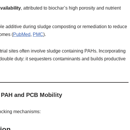
vailability
, attributed to biochar’s high porosity and nutrient
e additive during sludge composting or remediation to reduce
comes (
PubMed
,
PMC
).
ustrial sites often involve sludge containing PAHs. Incorporating
 double duty: it sequesters contaminants and builds productive
PAH and PCB Mobility
rlocking mechanisms:
tion