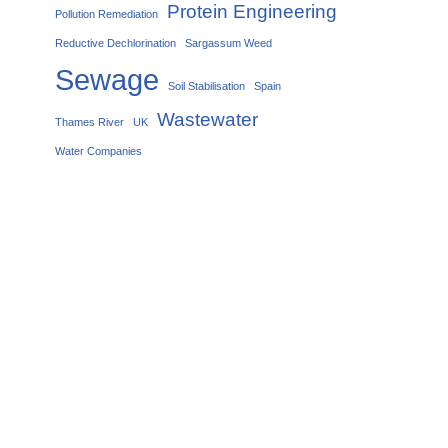
Protein Engineering
Pollution Remediation
Reductive Dechlorination
Sargassum Weed
Sewage
Soil Stabilisation
Spain
Wastewater
Thames River
UK
Water Companies