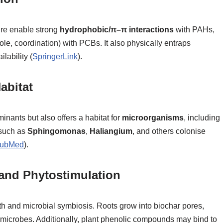
ure enable strong
hydrophobic/π–π interactions
with PAHs,
le, coordination) with PCBs. It also physically entraps
lability (
SpringerLink
).
abitat
inants but also offers a habitat for
microorganisms
, including
 such as
Sphingomonas
,
Haliangium
, and others colonise
ubMed
).
nd Phytostimulation
wth and microbial symbiosis. Roots grow into biochar pores,
 microbes. Additionally, plant phenolic compounds may bind to