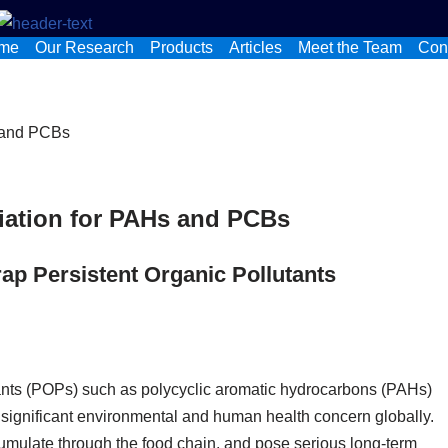
me
Our Research
Products
Articles
Meet the Team
Con
ation for PAHs and PCBs
ap Persistent Organic Pollutants
tants (POPs) such as polycyclic aromatic hydrocarbons (PAHs)
significant environmental and human health concern globally.
mulate through the food chain, and pose serious long‑term