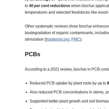
to
40 per cent reductions
when biochar applicati
temperatures and selected feedstocks like wood‑
Other systematic reviews show biochar enhances 
biodegradation of organic contaminants, includin
stimulation (
frontiersin.org
,
PMC
).
PCBs
According to a 2021 review, biochar in PCB‑cont
Reduced PCB uptake by plant roots by up to
Also reduced PCB concentrations in stems, a
Supported better plant growth and soil biomas