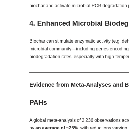
biochar and activate microbial PCB degradation
4.
Enhanced Microbial Biodeg
Biochar can stimulate enzymatic activity (e.g. d
microbial community—including genes encoding 
biodegradation rates, especially with high‑temper
Evidence from Meta‑Analyses and B
PAHs
A global meta‑analysis of 2,236 observations ac
by
an average of ~25%
, with reductions varyin