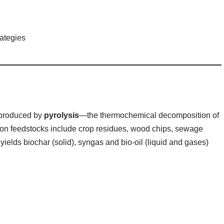
rategies
l produced by
pyrolysis
—the thermochemical decomposition of
n feedstocks include crop residues, wood chips, sewage
yields biochar (solid), syngas and bio‑oil (liquid and gases)