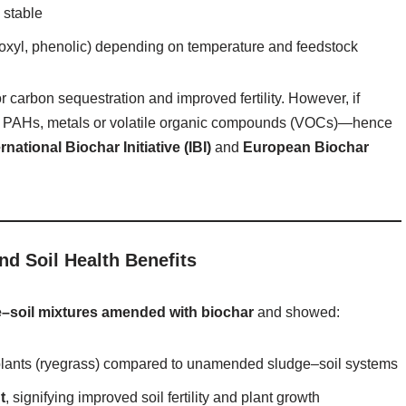
 stable
rboxyl, phenolic) depending on temperature and feedstock
or carbon sequestration and improved fertility. However, if
ike PAHs, metals or volatile organic compounds (VOCs)—hence
ernational Biochar Initiative (IBI)
and
European Biochar
d Soil Health Benefits
–soil mixtures amended with biochar
and showed:
lants (ryegrass) compared to unamended sludge–soil systems
t
, signifying improved soil fertility and plant growth