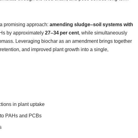
a promising approach:
amending sludge–soil systems with
PAHs by approximately
27–34 per cent
, while simultaneously
biomass. Leveraging biochar as an amendment brings together
 retention, and improved plant growth into a single,
tions in plant uptake
ct to PAHs and PCBs
s