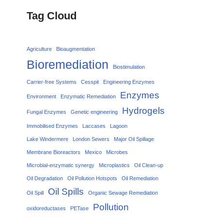
Tag Cloud
Agriculture
Bioaugmentation
Bioremediation
Biostimulation
Carrier‑free Systems
Cesspit
Engineering Enzymes
Enzymes
Environment
Enzymatic Remediation
Hydrogels
Fungal Enzymes
Genetic engineering
Immobilised Enzymes
Laccases
Lagoon
Lake Windermere
London Sewers
Major Oil Spillage
Membrane Bioreactors
Mexico
Microbes
Microbial-enzymatic synergy
Microplastics
Oil Clean-up
Oil Degradation
Oil Pollution Hotspots
Oil Remediation
Oil Spills
Oil Spill
Organic Sewage Remediation
Pollution
oxidoreductases
PETase