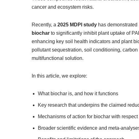
cancer and ecosystem risks.
Recently, a
2025 MDPI study
has demonstrated 
biochar
to significantly inhibit plant uptake of 
enhancing key soil health indicators and plant 
pollutant sequestration, soil conditioning, carbon
multifunctional solution.
In this article, we explore:
What biochar is, and how it functions
Key research that underpins the claimed reduc
Mechanisms of action for biochar with respe
Broader scientific evidence and meta‑analyse