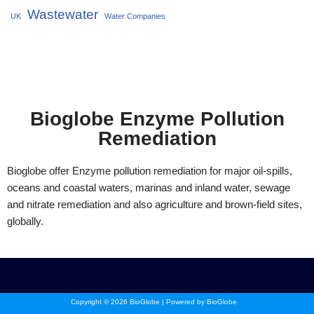
Wastewater
UK
Water Companies
Bioglobe Enzyme Pollution
Remediation
Bioglobe offer Enzyme pollution remediation for major oil-spills,
oceans and coastal waters, marinas and inland water, sewage
and nitrate remediation and also agriculture and brown-field sites,
globally.
Copyright © 2026 BioGlobe | Powered by BioGlobe