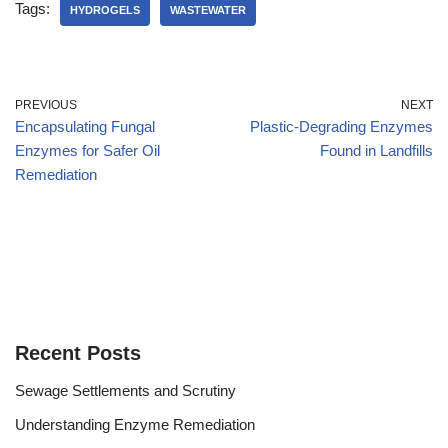
Tags:
HYDROGELS
WASTEWATER
PREVIOUS
NEXT
Encapsulating Fungal
Plastic-Degrading Enzymes
Enzymes for Safer Oil
Found in Landfills
Remediation
Recent Posts
Sewage Settlements and Scrutiny
Understanding Enzyme Remediation