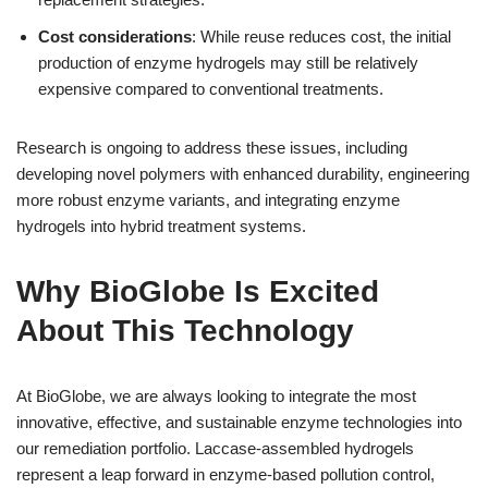
Cost considerations
: While reuse reduces cost, the initial
production of enzyme hydrogels may still be relatively
expensive compared to conventional treatments.
Research is ongoing to address these issues, including
developing novel polymers with enhanced durability, engineering
more robust enzyme variants, and integrating enzyme
hydrogels into hybrid treatment systems.
Why BioGlobe Is Excited
About This Technology
At BioGlobe, we are always looking to integrate the most
innovative, effective, and sustainable enzyme technologies into
our remediation portfolio. Laccase-assembled hydrogels
represent a leap forward in enzyme-based pollution control,