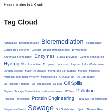
Hidden toxins in UK soils
Tag Cloud
Bioremediation
Agriculture
Bioaugmentation
Biostimulation
Carrier‑free Systems
Cesspit
Engineering Enzymes
Environment
Enzymes
Enzymatic Remediation
Fungal Enzymes
Genetic engineering
Hydrogels
Immobilised Enzymes
Laccases
Lagoon
Lake Windermere
London Sewers
Major Oil Spillage
Membrane Bioreactors
Mexico
Microbes
Microbial-enzymatic synergy
Microplastics
Oil Clean-up
Oil Degradation
Oil Spills
Oil Pollution Hotspots
Oil Remediation
Oil Spill
Pollution
Organic Sewage Remediation
oxidoreductases
PETase
Protein Engineering
Pollution Remediation
Reductive Dechlorination
Sewage
Sargassum Weed
Soil Stabilisation
Spain
Thames River