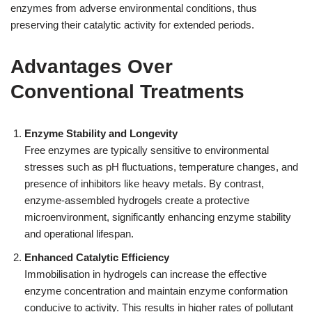
enzymes from adverse environmental conditions, thus
preserving their catalytic activity for extended periods.
Advantages Over
Conventional Treatments
Enzyme Stability and Longevity
Free enzymes are typically sensitive to environmental
stresses such as pH fluctuations, temperature changes, and
presence of inhibitors like heavy metals. By contrast,
enzyme-assembled hydrogels create a protective
microenvironment, significantly enhancing enzyme stability
and operational lifespan.
Enhanced Catalytic Efficiency
Immobilisation in hydrogels can increase the effective
enzyme concentration and maintain enzyme conformation
conducive to activity. This results in higher rates of pollutant