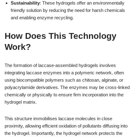
Sustainability
: These hydrogels offer an environmentally
friendly solution by reducing the need for harsh chemicals
and enabling enzyme recycling.
How Does This Technology
Work?
The formation of laccase-assembled hydrogels involves
integrating laccase enzymes into a polymeric network, often
using biocompatible polymers such as chitosan, alginate, or
polyacrylamide derivatives. The enzymes may be cross-linked
chemically or physically to ensure firm incorporation into the
hydrogel matrix.
This structure immobilises laccase molecules in close
proximity, allowing efficient oxidation of pollutants diffusing into
the hydrogel. Importantly, the hydrogel network protects the