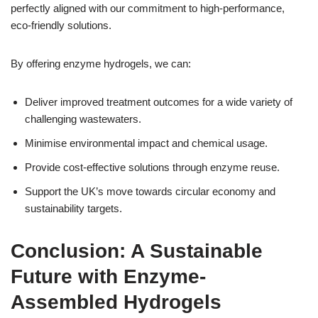
perfectly aligned with our commitment to high-performance,
eco-friendly solutions.
By offering enzyme hydrogels, we can:
Deliver improved treatment outcomes for a wide variety of
challenging wastewaters.
Minimise environmental impact and chemical usage.
Provide cost-effective solutions through enzyme reuse.
Support the UK’s move towards circular economy and
sustainability targets.
Conclusion: A Sustainable
Future with Enzyme-
Assembled Hydrogels