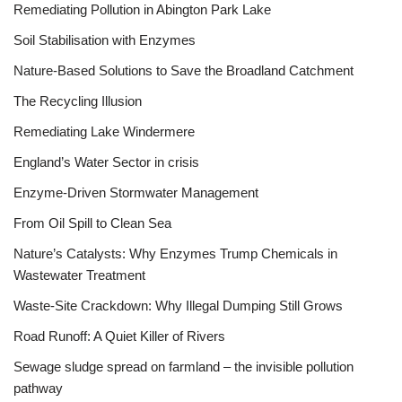
Remediating Pollution in Abington Park Lake
Soil Stabilisation with Enzymes
Nature-Based Solutions to Save the Broadland Catchment
The Recycling Illusion
Remediating Lake Windermere
England’s Water Sector in crisis
Enzyme-Driven Stormwater Management
From Oil Spill to Clean Sea
Nature’s Catalysts: Why Enzymes Trump Chemicals in
Wastewater Treatment
Waste-Site Crackdown: Why Illegal Dumping Still Grows
Road Runoff: A Quiet Killer of Rivers
Sewage sludge spread on farmland – the invisible pollution
pathway