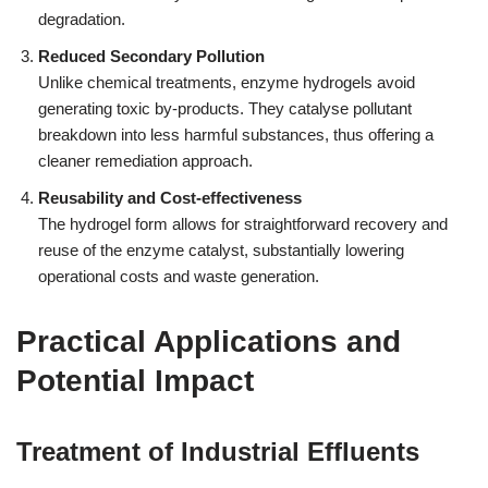
degradation.
Reduced Secondary Pollution
Unlike chemical treatments, enzyme hydrogels avoid
generating toxic by-products. They catalyse pollutant
breakdown into less harmful substances, thus offering a
cleaner remediation approach.
Reusability and Cost-effectiveness
The hydrogel form allows for straightforward recovery and
reuse of the enzyme catalyst, substantially lowering
operational costs and waste generation.
Practical Applications and
Potential Impact
Treatment of Industrial Effluents