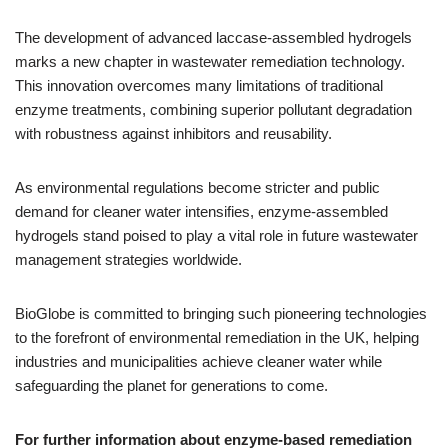
The development of advanced laccase-assembled hydrogels
marks a new chapter in wastewater remediation technology.
This innovation overcomes many limitations of traditional
enzyme treatments, combining superior pollutant degradation
with robustness against inhibitors and reusability.
As environmental regulations become stricter and public
demand for cleaner water intensifies, enzyme-assembled
hydrogels stand poised to play a vital role in future wastewater
management strategies worldwide.
BioGlobe is committed to bringing such pioneering technologies
to the forefront of environmental remediation in the UK, helping
industries and municipalities achieve cleaner water while
safeguarding the planet for generations to come.
For further information about enzyme-based remediation