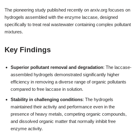
The pioneering study published recently on arxiv.org focuses on
hydrogels assembled with the enzyme laccase, designed
specifically to treat real wastewater containing complex pollutant
mixtures.
Key Findings
Superior pollutant removal and degradation
: The laccase-
assembled hydrogels demonstrated significantly higher
efficiency in removing a diverse range of organic pollutants
compared to free laccase in solution.
Stability in challenging conditions
: The hydrogels
maintained their activity and performance even in the
presence of heavy metals, competing organic compounds,
and dissolved organic matter that normally inhibit free
enzyme activity.