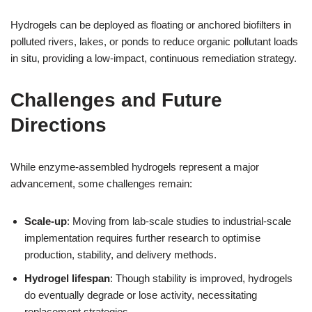
Hydrogels can be deployed as floating or anchored biofilters in
polluted rivers, lakes, or ponds to reduce organic pollutant loads
in situ, providing a low-impact, continuous remediation strategy.
Challenges and Future
Directions
While enzyme-assembled hydrogels represent a major
advancement, some challenges remain:
Scale-up
: Moving from lab-scale studies to industrial-scale
implementation requires further research to optimise
production, stability, and delivery methods.
Hydrogel lifespan
: Though stability is improved, hydrogels
do eventually degrade or lose activity, necessitating
replacement strategies.