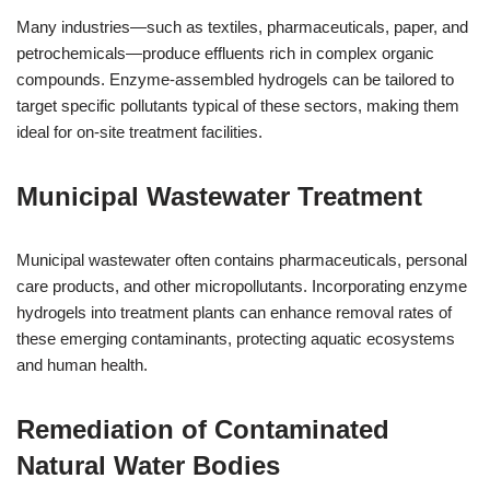
Many industries—such as textiles, pharmaceuticals, paper, and
petrochemicals—produce effluents rich in complex organic
compounds. Enzyme-assembled hydrogels can be tailored to
target specific pollutants typical of these sectors, making them
ideal for on-site treatment facilities.
Municipal Wastewater Treatment
Municipal wastewater often contains pharmaceuticals, personal
care products, and other micropollutants. Incorporating enzyme
hydrogels into treatment plants can enhance removal rates of
these emerging contaminants, protecting aquatic ecosystems
and human health.
Remediation of Contaminated
Natural Water Bodies