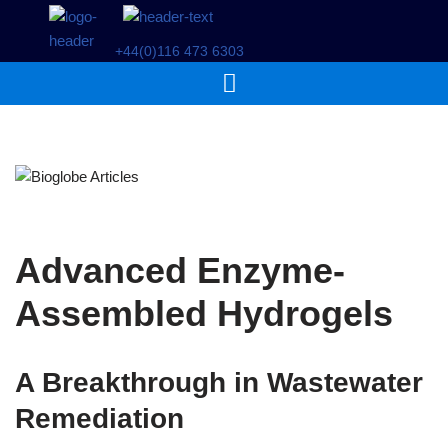
+44(0)116 473 6303
Skip
to
content
Advanced Enzyme-
Assembled Hydrogels
A Breakthrough in Wastewater
Remediation