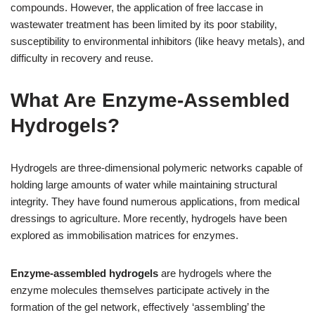
compounds. However, the application of free laccase in
wastewater treatment has been limited by its poor stability,
susceptibility to environmental inhibitors (like heavy metals), and
difficulty in recovery and reuse.
What Are Enzyme-Assembled
Hydrogels?
Hydrogels are three-dimensional polymeric networks capable of
holding large amounts of water while maintaining structural
integrity. They have found numerous applications, from medical
dressings to agriculture. More recently, hydrogels have been
explored as immobilisation matrices for enzymes.
Enzyme-assembled hydrogels
are hydrogels where the
enzyme molecules themselves participate actively in the
formation of the gel network, effectively ‘assembling’ the