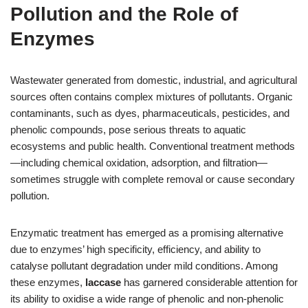
Pollution and the Role of
Enzymes
Wastewater generated from domestic, industrial, and agricultural
sources often contains complex mixtures of pollutants. Organic
contaminants, such as dyes, pharmaceuticals, pesticides, and
phenolic compounds, pose serious threats to aquatic
ecosystems and public health. Conventional treatment methods
—including chemical oxidation, adsorption, and filtration—
sometimes struggle with complete removal or cause secondary
pollution.
Enzymatic treatment has emerged as a promising alternative
due to enzymes’ high specificity, efficiency, and ability to
catalyse pollutant degradation under mild conditions. Among
these enzymes,
laccase
has garnered considerable attention for
its ability to oxidise a wide range of phenolic and non-phenolic