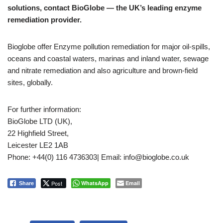
solutions, contact BioGlobe — the UK’s leading enzyme
remediation provider.
Bioglobe offer Enzyme pollution remediation for major oil-spills,
oceans and coastal waters, marinas and inland water, sewage
and nitrate remediation and also agriculture and brown-field
sites, globally.
For further information:
BioGlobe LTD (UK),
22 Highfield Street,
Leicester LE2 1AB
Phone: +44(0) 116 4736303| Email: info@bioglobe.co.uk
Post
WhatsApp
Email
Share