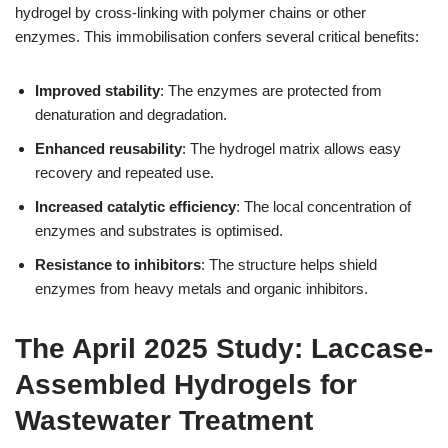
hydrogel by cross-linking with polymer chains or other
enzymes. This immobilisation confers several critical benefits:
Improved stability
: The enzymes are protected from
denaturation and degradation.
Enhanced reusability
: The hydrogel matrix allows easy
recovery and repeated use.
Increased catalytic efficiency
: The local concentration of
enzymes and substrates is optimised.
Resistance to inhibitors
: The structure helps shield
enzymes from heavy metals and organic inhibitors.
The April 2025 Study: Laccase-
Assembled Hydrogels for
Wastewater Treatment