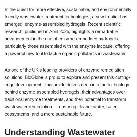
In the quest for more effective, sustainable, and environmentally
friendly wastewater treatment technologies, a new frontier has
emerged: enzyme-assembled hydrogels. Recent scientific
research, published in April 2025, highlights a remarkable
advancement in the use of enzyme-embedded hydrogels,
particularly those assembled with the enzyme laccase, offering
a powerful new tool to tackle organic pollutants in wastewater.
As one of the UK’s leading providers of enzyme remediation
solutions, BioGlobe is proud to explore and present this cutting-
edge development. This article delves deep into the technology
behind enzyme-assembled hydrogels, their advantages over
traditional enzyme treatments, and their potential to transform
wastewater remediation — ensuring cleaner water, safer
ecosystems, and a more sustainable future.
Understanding Wastewater