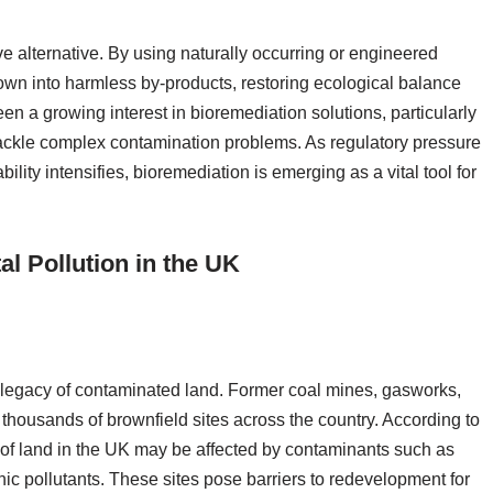
e alternative. By using naturally occurring or engineered
own into harmless by-products, restoring ecological balance
en a growing interest in bioremediation solutions, particularly
tackle complex contamination problems. As regulatory pressure
lity intensifies, bioremediation is emerging as a vital tool for
l Pollution in the UK
ng legacy of contaminated land. Former coal mines, gasworks,
 thousands of brownfield sites across the country. According to
 of land in the UK may be affected by contaminants such as
ic pollutants. These sites pose barriers to redevelopment for