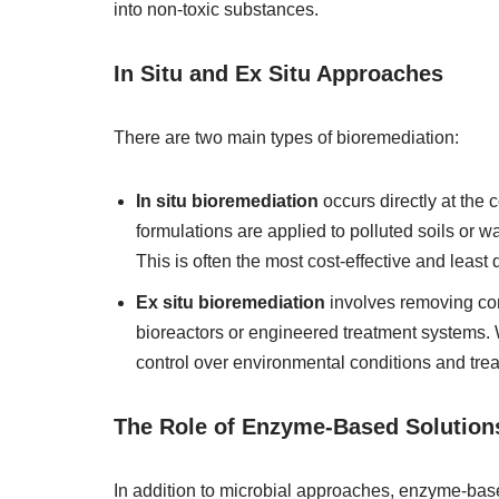
into non-toxic substances.
In Situ and Ex Situ Approaches
There are two main types of bioremediation:
In situ bioremediation
occurs directly at the
formulations are applied to polluted soils or w
This is often the most cost-effective and least
Ex situ bioremediation
involves removing con
bioreactors or engineered treatment systems. 
control over environmental conditions and trea
The Role of Enzyme-Based Solution
In addition to microbial approaches, enzyme-bas