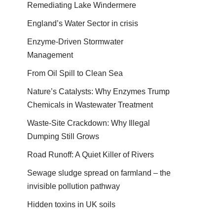
Remediating Lake Windermere
England’s Water Sector in crisis
Enzyme-Driven Stormwater
Management
From Oil Spill to Clean Sea
Nature’s Catalysts: Why Enzymes Trump
Chemicals in Wastewater Treatment
Waste-Site Crackdown: Why Illegal
Dumping Still Grows
Road Runoff: A Quiet Killer of Rivers
Sewage sludge spread on farmland – the
invisible pollution pathway
Hidden toxins in UK soils