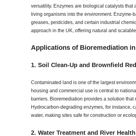
versatility. Enzymes are biological catalysts that
living organisms into the environment. Enzyme-bas
greases, pesticides, and certain industrial chem
approach in the UK, offering natural and scalabl
Applications of Bioremediation i
1. Soil Clean-Up and Brownfield R
Contaminated land is one of the largest environm
housing and commercial use is central to national 
barriers. Bioremediation provides a solution that 
Hydrocarbon-degrading enzymes, for instance, c
water, making sites safe for construction or ecolog
2. Water Treatment and River Health