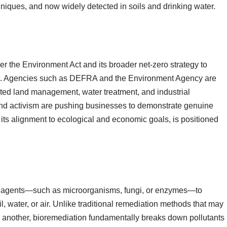
chniques, and now widely detected in soils and drinking water.
he Environment Act and its broader net-zero strategy to
ms. Agencies such as DEFRA and the Environment Agency are
nated land management, water treatment, and industrial
and activism are pushing businesses to demonstrate genuine
 its alignment to ecological and economic goals, is positioned
cal agents—such as microorganisms, fungi, or enzymes—to
l, water, or air. Unlike traditional remediation methods that may
 another, bioremediation fundamentally breaks down pollutants