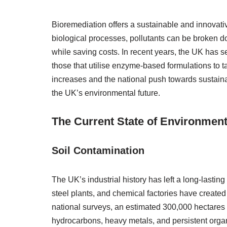
Bioremediation offers a sustainable and innovativ
biological processes, pollutants can be broken d
while saving costs. In recent years, the UK has se
those that utilise enzyme-based formulations to 
increases and the national push towards sustainabi
the UK’s environmental future.
The Current State of Environmenta
Soil Contamination
The UK’s industrial history has left a long-lasti
steel plants, and chemical factories have created
national surveys, an estimated 300,000 hectares
hydrocarbons, heavy metals, and persistent organ