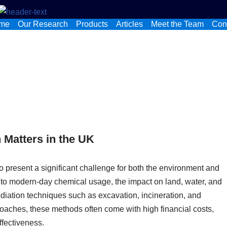
me
Our Research
Products
Articles
Meet the Team
Con
 Matters in the UK
o present a significant challenge for both the environment and
 to modern-day chemical usage, the impact on land, water, and
diation techniques such as excavation, incineration, and
aches, these methods often come with high financial costs,
ffectiveness.