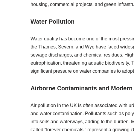
housing, commercial projects, and green infrastru
Water Pollution
Water quality has become one of the most pressi
the Thames, Severn, and Wye have faced widesprea
sewage discharges, and chemical residues. High
eutrophication, threatening aquatic biodiversity
significant pressure on water companies to adop
Airborne Contaminants and Modern 
Air pollution in the UK is often associated with urb
and water contamination. Pollutants such as poly
into soils and waterways, adding to the burden.
called “forever chemicals,” represent a growing c