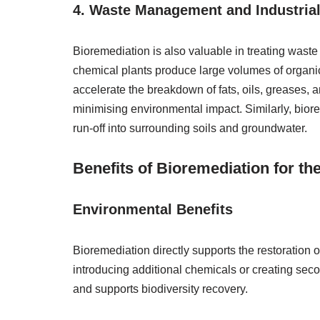
4. Waste Management and Industrial
Bioremediation is also valuable in treating waste
chemical plants produce large volumes of orga
accelerate the breakdown of fats, oils, greases,
minimising environmental impact. Similarly, biore
run-off into surrounding soils and groundwater.
Benefits of Bioremediation for th
Environmental Benefits
Bioremediation directly supports the restoration
introducing additional chemicals or creating secon
and supports biodiversity recovery.