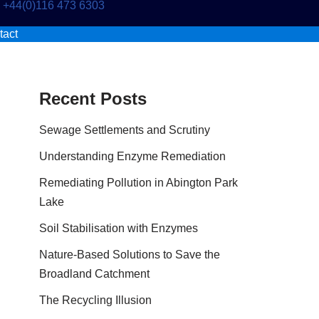
+44(0)116 473 6303
tact
Recent Posts
Sewage Settlements and Scrutiny
Understanding Enzyme Remediation
Remediating Pollution in Abington Park
Lake
Soil Stabilisation with Enzymes
Nature-Based Solutions to Save the
Broadland Catchment
The Recycling Illusion