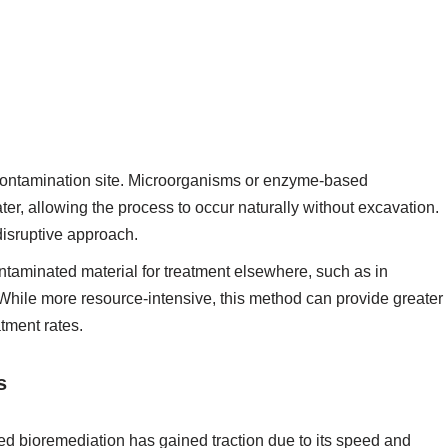
 contamination site. Microorganisms or enzyme-based
ater, allowing the process to occur naturally without excavation.
 disruptive approach.
taminated material for treatment elsewhere, such as in
While more resource-intensive, this method can provide greater
tment rates.
s
ed bioremediation has gained traction due to its speed and