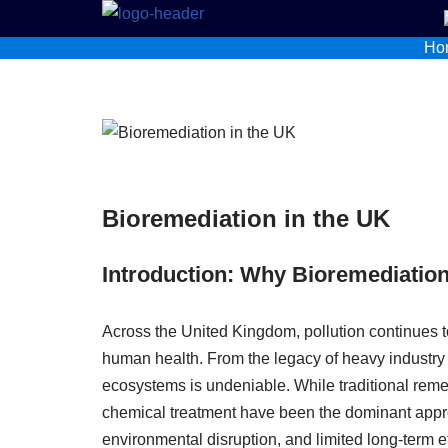
Ho
Skip
to
content
Bioremediation in the UK
Introduction: Why Bioremediation
Across the United Kingdom, pollution continues t
human health. From the legacy of heavy industry
ecosystems is undeniable. While traditional reme
chemical treatment have been the dominant appro
environmental disruption, and limited long-term e