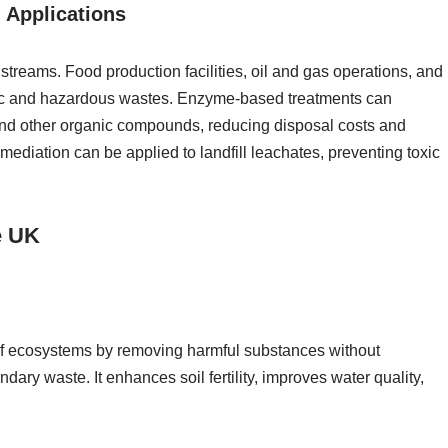
 Applications
 streams. Food production facilities, oil and gas operations, and
nic and hazardous wastes. Enzyme-based treatments can
 and other organic compounds, reducing disposal costs and
mediation can be applied to landfill leachates, preventing toxic
e UK
 of ecosystems by removing harmful substances without
dary waste. It enhances soil fertility, improves water quality,