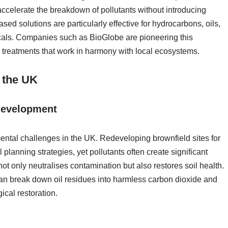
 accelerate the breakdown of pollutants without introducing
ed solutions are particularly effective for hydrocarbons, oils,
icals. Companies such as BioGlobe are pioneering this
e treatments that work in harmony with local ecosystems.
n the UK
edevelopment
ental challenges in the UK. Redeveloping brownfield sites for
planning strategies, yet pollutants often create significant
not only neutralises contamination but also restores soil health.
an break down oil residues into harmless carbon dioxide and
ical restoration.