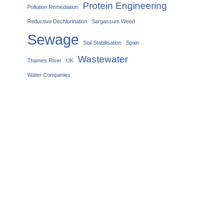
Protein Engineering
Pollution Remediation
Reductive Dechlorination
Sargassum Weed
Sewage
Soil Stabilisation
Spain
Wastewater
Thames River
UK
Water Companies