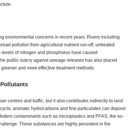
cture.
ng environmental concerns in recent years. Rivers including
d pollution from agricultural nutrient run-off, untreated
 levels of nitrogen and phosphorus have caused
. The public outcry against sewage releases has also placed
t greener and more effective treatment methods.
Pollutants
an centres and traffic, but it also contributes indirectly to land
cyclic aromatic hydrocarbons and fine particulates can deposit
 Modern contaminants such as microplastics and PFAS, the so-
hallenge. These substances are highly persistent in the