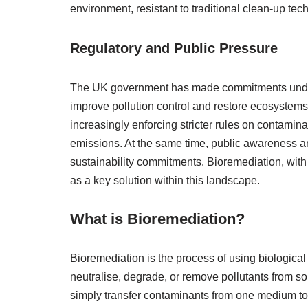
environment, resistant to traditional clean-up te
Regulatory and Public Pressure
The UK government has made commitments under t
improve pollution control and restore ecosyste
increasingly enforcing stricter rules on contami
emissions. At the same time, public awareness 
sustainability commitments. Bioremediation, with
as a key solution within this landscape.
What is Bioremediation?
Bioremediation is the process of using biologi
neutralise, degrade, or remove pollutants from soi
simply transfer contaminants from one medium to