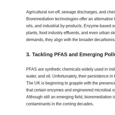
Agricultural run-off, sewage discharges, and ch
Bioremediation technologies offer an alternative 
oils, and industrial by-products. Enzyme-based s
plants, food industry effluents, and even urban
demands, they align with the broader decarbonisa
3. Tackling PFAS and Emerging Poll
PFAS are synthetic chemicals widely used in indus
water, and oil. Unfortunately, their persistence i
The UK is beginning to grapple with the presenc
that certain enzymes and engineered microbial 
Although still an emerging field, bioremediation 
contaminants in the coming decades.