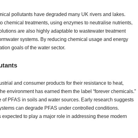
emical pollutants have degraded many UK rivers and lakes.
to chemical treatments, using enzymes to neutralise nutrients,
olutions are also highly adaptable to wastewater treatment
 stormwater systems. By reducing chemical usage and energy
tion goals of the water sector.
utants
trial and consumer products for their resistance to heat,
n the environment has earned them the label “forever chemicals.”
e of PFAS in soils and water sources. Early research suggests
systems can degrade PFAS under controlled conditions.
is expected to play a major role in addressing these modern