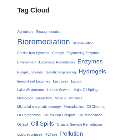
Tag Cloud
Agriculture
Bioaugmentation
Bioremediation
Biostimulation
Carrier‑free Systems
Cesspit
Engineering Enzymes
Enzymes
Environment
Enzymatic Remediation
Hydrogels
Fungal Enzymes
Genetic engineering
Immobilised Enzymes
Laccases
Lagoon
Lake Windermere
London Sewers
Major Oil Spillage
Membrane Bioreactors
Mexico
Microbes
Microbial-enzymatic synergy
Microplastics
Oil Clean-up
Oil Degradation
Oil Pollution Hotspots
Oil Remediation
Oil Spills
Oil Spill
Organic Sewage Remediation
Pollution
oxidoreductases
PETase