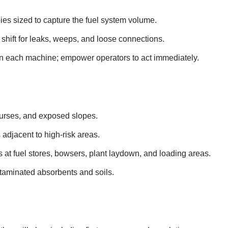
pies sized to capture the fuel system volume.
 shift for leaks, weeps, and loose connections.
n each machine; empower operators to act immediately.
ourses, and exposed slopes.
 adjacent to high‑risk areas.
its at fuel stores, bowsers, plant laydown, and loading areas.
taminated absorbents and soils.