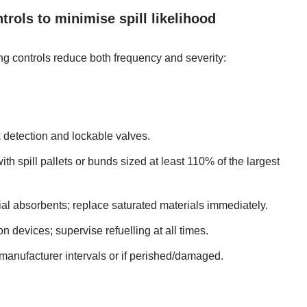
ntrols to minimise spill likelihood
ing controls reduce both frequency and severity:
 detection and lockable valves.
th spill pallets or bunds sized at least 110% of the largest
ficial absorbents; replace saturated materials immediately.
n devices; supervise refuelling at all times.
manufacturer intervals or if perished/damaged.