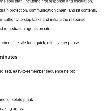
the spill plan, including first response and escalation.
 drain protection, communication chain, and kit contents.
r authority to stop tasks and initiate the response.
d remediation agents on site.
rimes the site for a quick, effective response.
 minutes
ardised, easy‑to‑remember sequence helps:
ners; isolate plant.
leaking areas.