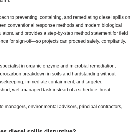
 harm.
oach to preventing, containing, and remediating diesel spills on
etween conventional response methods and modern biological
lators, and provides a step-by-step method statement for field
ence for sign‑off—so projects can proceed safely, compliantly,
pecialist in organic enzyme and microbial remediation,
ydrocarbon breakdown in soils and hardstanding without
usekeeping, immediate containment, and targeted
a short, well‑managed task instead of a schedule threat.
ite managers, environmental advisors, principal contractors,
s diesel spills disruptive?