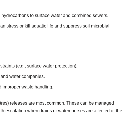
ry hydrocarbons to surface water and combined sewers.
 stress or kill aquatic life and suppress soil microbial
traints (e.g., surface water protection).
rs and water companies.
and improper waste handling.
 litres) releases are most common. These can be managed
ith escalation when drains or watercourses are affected or the