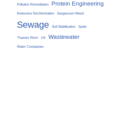
Protein Engineering
Pollution Remediation
Reductive Dechlorination
Sargassum Weed
Sewage
Soil Stabilisation
Spain
Wastewater
Thames River
UK
Water Companies