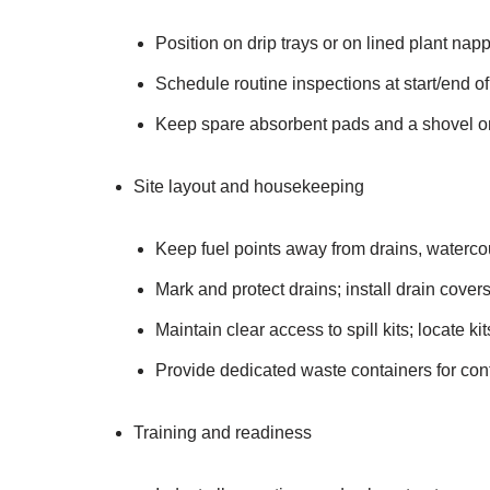
Position on drip trays or on lined plant nap
Schedule routine inspections at start/end of
Keep spare absorbent pads and a shovel o
Site layout and housekeeping
Keep fuel points away from drains, waterc
Mark and protect drains; install drain covers
Maintain clear access to spill kits; locate k
Provide dedicated waste containers for con
Training and readiness