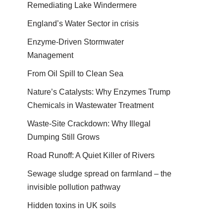
Remediating Lake Windermere
England’s Water Sector in crisis
Enzyme-Driven Stormwater
Management
From Oil Spill to Clean Sea
Nature’s Catalysts: Why Enzymes Trump
Chemicals in Wastewater Treatment
Waste-Site Crackdown: Why Illegal
Dumping Still Grows
Road Runoff: A Quiet Killer of Rivers
Sewage sludge spread on farmland – the
invisible pollution pathway
Hidden toxins in UK soils