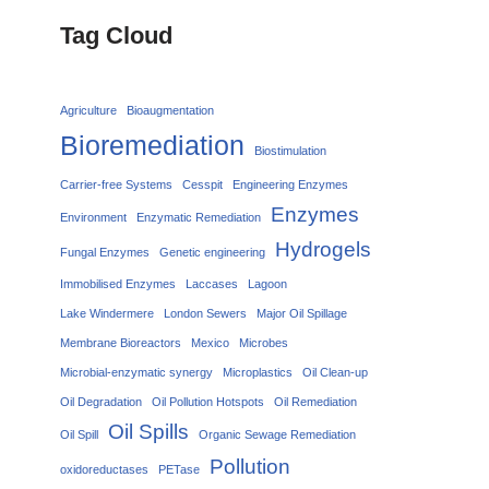
Tag Cloud
Agriculture
Bioaugmentation
Bioremediation
Biostimulation
Carrier‑free Systems
Cesspit
Engineering Enzymes
Enzymes
Environment
Enzymatic Remediation
Hydrogels
Fungal Enzymes
Genetic engineering
Immobilised Enzymes
Laccases
Lagoon
Lake Windermere
London Sewers
Major Oil Spillage
Membrane Bioreactors
Mexico
Microbes
Microbial-enzymatic synergy
Microplastics
Oil Clean-up
Oil Degradation
Oil Pollution Hotspots
Oil Remediation
Oil Spills
Oil Spill
Organic Sewage Remediation
Pollution
oxidoreductases
PETase