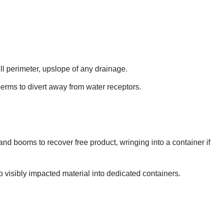
ll perimeter, upslope of any drainage.
erms to divert away from water receptors.
nd booms to recover free product, wringing into a container if
p visibly impacted material into dedicated containers.