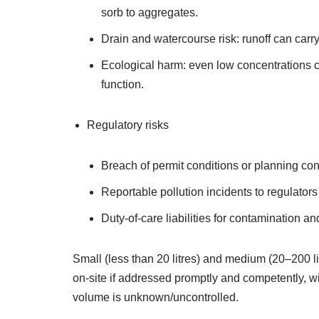
sorb to aggregates.
Drain and watercourse risk: runoff can car
Ecological harm: even low concentrations can
function.
Regulatory risks
Breach of permit conditions or planning cons
Reportable pollution incidents to regulato
Duty‑of‑care liabilities for contamination 
Small (less than 20 litres) and medium (20–200
on‑site if addressed promptly and competently, w
volume is unknown/uncontrolled.