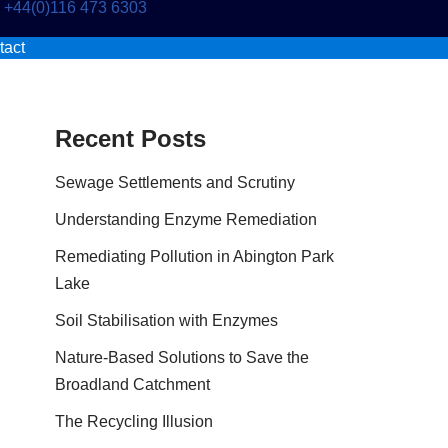
+44(0)116 473 6303
tact
Recent Posts
Sewage Settlements and Scrutiny
Understanding Enzyme Remediation
Remediating Pollution in Abington Park
Lake
Soil Stabilisation with Enzymes
Nature-Based Solutions to Save the
Broadland Catchment
The Recycling Illusion