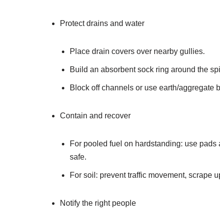
Protect drains and water
Place drain covers over nearby gullies.
Build an absorbent sock ring around the spi
Block off channels or use earth/aggregate b
Contain and recover
For pooled fuel on hardstanding: use pads a
safe.
For soil: prevent traffic movement, scrape u
Notify the right people