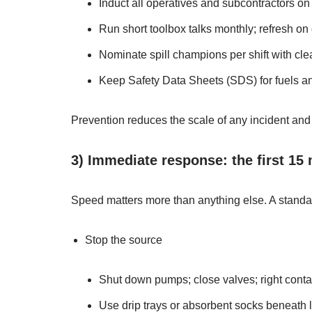
Induct all operatives and subcontractors on 
Run short toolbox talks monthly; refresh on
Nominate spill champions per shift with clea
Keep Safety Data Sheets (SDS) for fuels an
Prevention reduces the scale of any incident and p
3) Immediate response: the first 15
Speed matters more than anything else. A stand
Stop the source
Shut down pumps; close valves; right contai
Use drip trays or absorbent socks beneath 