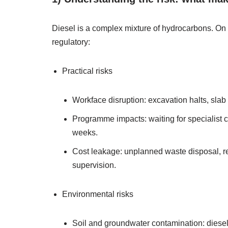
Diesel is a complex mixture of hydrocarbons. On co
regulatory:
Practical risks
Workface disruption: excavation halts, sla
Programme impacts: waiting for specialist c
weeks.
Cost leakage: unplanned waste disposal, r
supervision.
Environmental risks
Soil and groundwater contamination: diesel 