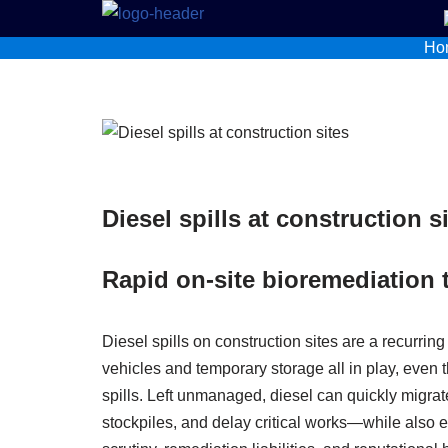
Ho
Skip
to
content
Diesel spills at construction s
Rapid on-site bioremediation 
Diesel spills on construction sites are a recurring
vehicles and temporary storage all in play, even
spills. Left unmanaged, diesel can quickly migra
stockpiles, and delay critical works—while also ex