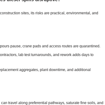
nstruction sites, its risks are practical, environmental, and
b pours pause, crane pads and access routes are quarantined.
ontractors, lab test turnarounds, and rework adds days to
eplacement aggregates, plant downtime, and additional
can travel along preferential pathways, saturate fine soils, and