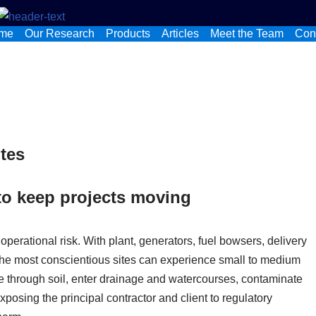
me
Our Research
Products
Articles
Meet the Team
Con
ites
to keep projects moving
 operational risk. With plant, generators, fuel bowsers, delivery
 the most conscientious sites can experience small to medium
te through soil, enter drainage and watercourses, contaminate
posing the principal contractor and client to regulatory