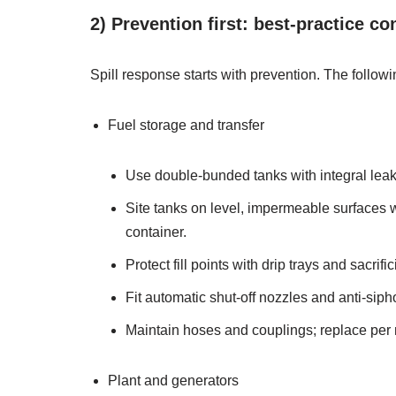
2) Prevention first: best‑practice co
Spill response starts with prevention. The follow
Fuel storage and transfer
Use double‑bunded tanks with integral leak
Site tanks on level, impermeable surfaces wi
container.
Protect fill points with drip trays and sacri
Fit automatic shut‑off nozzles and anti‑sipho
Maintain hoses and couplings; replace per 
Plant and generators