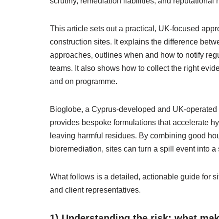
scrutiny, remediation liabilities, and reputational
This article sets out a practical, UK-focused appr
construction sites. It explains the difference b
approaches, outlines when and how to notify regu
teams. It also shows how to collect the right evid
and on programme.
Bioglobe, a Cyprus‑developed and UK‑operated s
provides bespoke formulations that accelerate h
leaving harmful residues. By combining good ho
bioremediation, sites can turn a spill event into 
What follows is a detailed, actionable guide for s
and client representatives.
1) Understanding the risk: what make