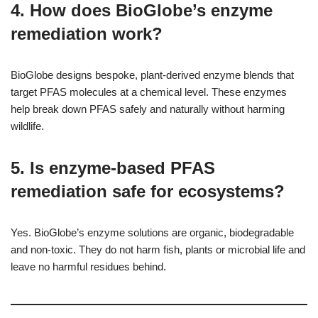
4. How does BioGlobe’s enzyme
remediation work?
BioGlobe designs bespoke, plant-derived enzyme blends that
target PFAS molecules at a chemical level. These enzymes
help break down PFAS safely and naturally without harming
wildlife.
5. Is enzyme-based PFAS
remediation safe for ecosystems?
Yes. BioGlobe’s enzyme solutions are organic, biodegradable
and non-toxic. They do not harm fish, plants or microbial life and
leave no harmful residues behind.