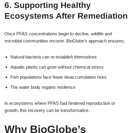
6. Supporting Healthy
Ecosystems After Remediation
Once PFAS concentrations begin to decline, wildlife and
microbial communities recover. BioGlobe’s approach ensures:
Natural bacteria can re-establish themselves
Aquatic plants can grow without chemical stress
Fish populations face fewer bioaccumulation risks
The water body regains resilience
In ecosystems where PFAS had hindered reproduction or
growth, this recovery can be transformative.
Why BioGlobe’s