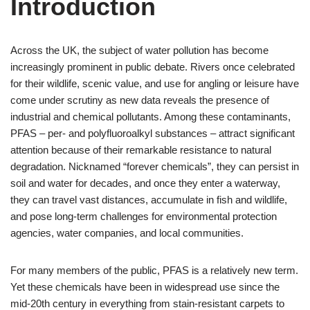
Introduction
Across the UK, the subject of water pollution has become
increasingly prominent in public debate. Rivers once celebrated
for their wildlife, scenic value, and use for angling or leisure have
come under scrutiny as new data reveals the presence of
industrial and chemical pollutants. Among these contaminants,
PFAS – per- and polyfluoroalkyl substances – attract significant
attention because of their remarkable resistance to natural
degradation. Nicknamed “forever chemicals”, they can persist in
soil and water for decades, and once they enter a waterway,
they can travel vast distances, accumulate in fish and wildlife,
and pose long-term challenges for environmental protection
agencies, water companies, and local communities.
For many members of the public, PFAS is a relatively new term.
Yet these chemicals have been in widespread use since the
mid-20th century in everything from stain-resistant carpets to