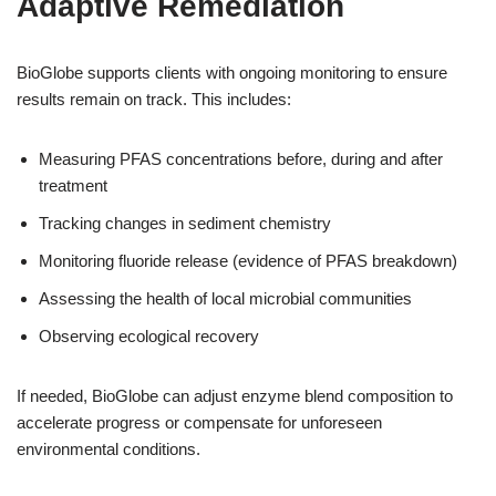
Adaptive Remediation
BioGlobe supports clients with ongoing monitoring to ensure
results remain on track. This includes:
Measuring PFAS concentrations before, during and after
treatment
Tracking changes in sediment chemistry
Monitoring fluoride release (evidence of PFAS breakdown)
Assessing the health of local microbial communities
Observing ecological recovery
If needed, BioGlobe can adjust enzyme blend composition to
accelerate progress or compensate for unforeseen
environmental conditions.