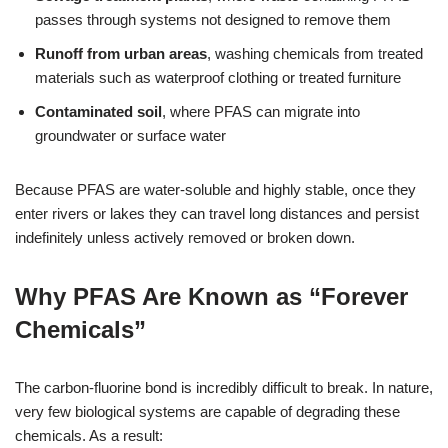
passes through systems not designed to remove them
Runoff from urban areas
, washing chemicals from treated
materials such as waterproof clothing or treated furniture
Contaminated soil
, where PFAS can migrate into
groundwater or surface water
Because PFAS are water-soluble and highly stable, once they
enter rivers or lakes they can travel long distances and persist
indefinitely unless actively removed or broken down.
Why PFAS Are Known as “Forever
Chemicals”
The carbon-fluorine bond is incredibly difficult to break. In nature,
very few biological systems are capable of degrading these
chemicals. As a result: