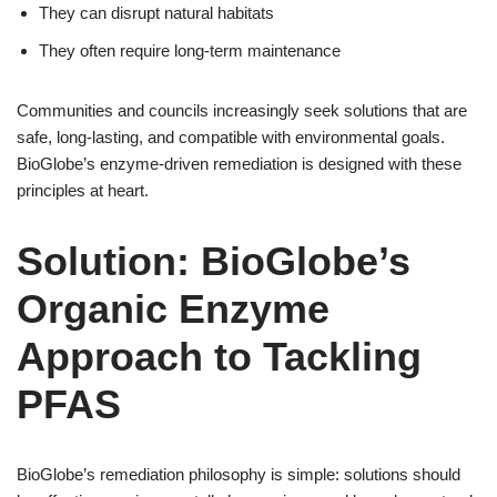
They can disrupt natural habitats
They often require long-term maintenance
Communities and councils increasingly seek solutions that are
safe, long-lasting, and compatible with environmental goals.
BioGlobe’s enzyme-driven remediation is designed with these
principles at heart.
Solution: BioGlobe’s
Organic Enzyme
Approach to Tackling
PFAS
BioGlobe’s remediation philosophy is simple: solutions should