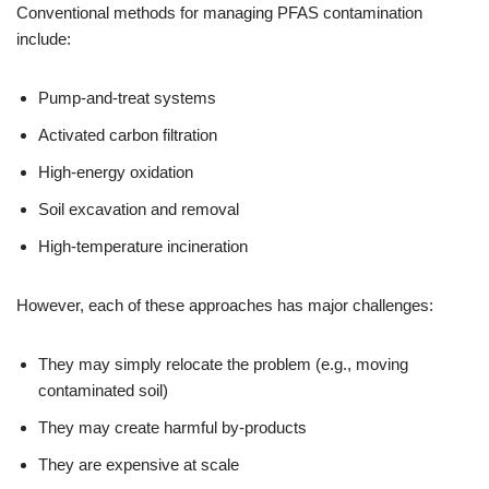
Conventional methods for managing PFAS contamination
include:
Pump-and-treat systems
Activated carbon filtration
High-energy oxidation
Soil excavation and removal
High-temperature incineration
However, each of these approaches has major challenges:
They may simply relocate the problem (e.g., moving
contaminated soil)
They may create harmful by-products
They are expensive at scale