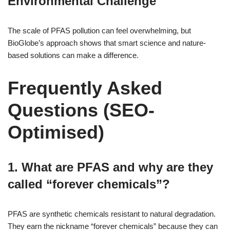
Environmental Challenge
The scale of PFAS pollution can feel overwhelming, but
BioGlobe’s approach shows that smart science and nature-
based solutions can make a difference.
Frequently Asked
Questions (SEO-
Optimised)
1. What are PFAS and why are they
called “forever chemicals”?
PFAS are synthetic chemicals resistant to natural degradation.
They earn the nickname “forever chemicals” because they can