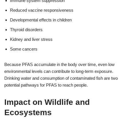
Immune system suppression
Reduced vaccine responsiveness
Developmental effects in children
Thyroid disorders
Kidney and liver stress
Some cancers
Because PFAS accumulate in the body over time, even low
environmental levels can contribute to long-term exposure.
Drinking water and consumption of contaminated fish are two
potential pathways for PFAS to reach people.
Impact on Wildlife and
Ecosystems