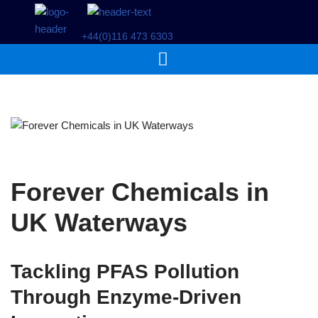
+44(0)116 473 6303
Skip
to
content
Forever Chemicals in
UK Waterways
Tackling PFAS Pollution
Through Enzyme-Driven