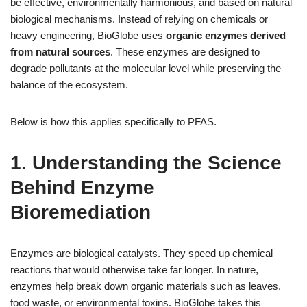
be effective, environmentally harmonious, and based on natural
biological mechanisms. Instead of relying on chemicals or
heavy engineering, BioGlobe uses
organic enzymes derived
from natural sources
. These enzymes are designed to
degrade pollutants at the molecular level while preserving the
balance of the ecosystem.
Below is how this applies specifically to PFAS.
1. Understanding the Science
Behind Enzyme
Bioremediation
Enzymes are biological catalysts. They speed up chemical
reactions that would otherwise take far longer. In nature,
enzymes help break down organic materials such as leaves,
food waste, or environmental toxins. BioGlobe takes this