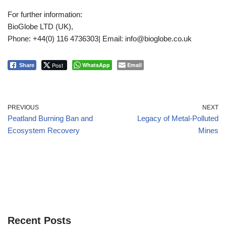
For further information:
BioGlobe LTD (UK),
Phone: +44(0) 116 4736303| Email: info@bioglobe.co.uk
Post
WhatsApp
Email
Share
PREVIOUS
NEXT
Peatland Burning Ban and
Legacy of Metal-Polluted
Ecosystem Recovery
Mines
Recent Posts