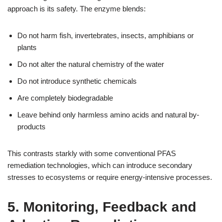
approach is its safety. The enzyme blends:
Do not harm fish, invertebrates, insects, amphibians or
plants
Do not alter the natural chemistry of the water
Do not introduce synthetic chemicals
Are completely biodegradable
Leave behind only harmless amino acids and natural by-
products
This contrasts starkly with some conventional PFAS
remediation technologies, which can introduce secondary
stresses to ecosystems or require energy-intensive processes.
5. Monitoring, Feedback and