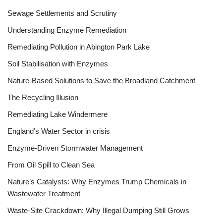
Sewage Settlements and Scrutiny
Understanding Enzyme Remediation
Remediating Pollution in Abington Park Lake
Soil Stabilisation with Enzymes
Nature-Based Solutions to Save the Broadland Catchment
The Recycling Illusion
Remediating Lake Windermere
England’s Water Sector in crisis
Enzyme-Driven Stormwater Management
From Oil Spill to Clean Sea
Nature’s Catalysts: Why Enzymes Trump Chemicals in
Wastewater Treatment
Waste-Site Crackdown: Why Illegal Dumping Still Grows