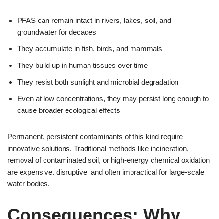
PFAS can remain intact in rivers, lakes, soil, and
groundwater for decades
They accumulate in fish, birds, and mammals
They build up in human tissues over time
They resist both sunlight and microbial degradation
Even at low concentrations, they may persist long enough to
cause broader ecological effects
Permanent, persistent contaminants of this kind require
innovative solutions. Traditional methods like incineration,
removal of contaminated soil, or high-energy chemical oxidation
are expensive, disruptive, and often impractical for large-scale
water bodies.
Consequences: Why