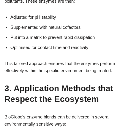
pollutants. These enzymes are then:
Adjusted for pH stability
Supplemented with natural cofactors
Put into a matrix to prevent rapid dissipation
Optimised for contact time and reactivity
This tailored approach ensures that the enzymes perform
effectively within the specific environment being treated.
3. Application Methods that
Respect the Ecosystem
BioGlobe’s enzyme blends can be delivered in several
environmentally sensitive ways: