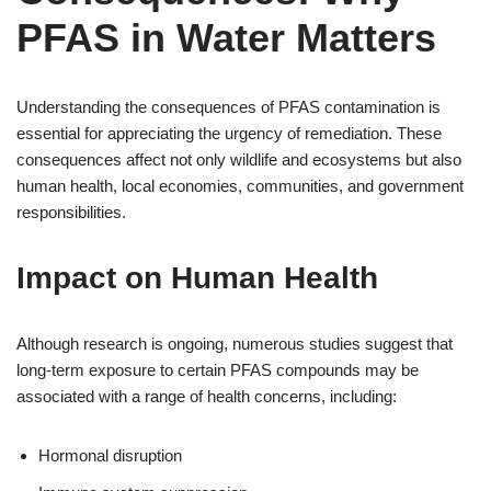
PFAS in Water Matters
Understanding the consequences of PFAS contamination is
essential for appreciating the urgency of remediation. These
consequences affect not only wildlife and ecosystems but also
human health, local economies, communities, and government
responsibilities.
Impact on Human Health
Although research is ongoing, numerous studies suggest that
long-term exposure to certain PFAS compounds may be
associated with a range of health concerns, including:
Hormonal disruption