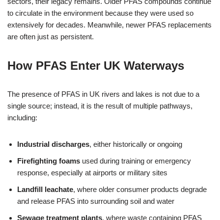
sectors, their legacy remains. Older PFAS compounds continue
to circulate in the environment because they were used so
extensively for decades. Meanwhile, newer PFAS replacements
are often just as persistent.
How PFAS Enter UK Waterways
The presence of PFAS in UK rivers and lakes is not due to a
single source; instead, it is the result of multiple pathways,
including:
Industrial discharges
, either historically or ongoing
Firefighting foams
used during training or emergency
response, especially at airports or military sites
Landfill leachate
, where older consumer products degrade
and release PFAS into surrounding soil and water
Sewage treatment plants
, where waste containing PFAS