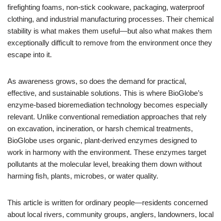
firefighting foams, non-stick cookware, packaging, waterproof
clothing, and industrial manufacturing processes. Their chemical
stability is what makes them useful—but also what makes them
exceptionally difficult to remove from the environment once they
escape into it.
As awareness grows, so does the demand for practical,
effective, and sustainable solutions. This is where BioGlobe’s
enzyme-based bioremediation technology becomes especially
relevant. Unlike conventional remediation approaches that rely
on excavation, incineration, or harsh chemical treatments,
BioGlobe uses organic, plant-derived enzymes designed to
work in harmony with the environment. These enzymes target
pollutants at the molecular level, breaking them down without
harming fish, plants, microbes, or water quality.
This article is written for ordinary people—residents concerned
about local rivers, community groups, anglers, landowners, local