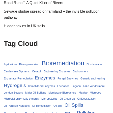
Road Runoff: A Quiet Killer of Rivers
Sewage sludge spread on farmland – the invisible pollution
pathway
Hidden toxins in UK soils
Tag Cloud
Bioremediation
Agriculture
Bioaugmentation
Biostimulation
Carrier‑free Systems
Cesspit
Engineering Enzymes
Environment
Enzymes
Enzymatic Remediation
Fungal Enzymes
Genetic engineering
Hydrogels
Immobilised Enzymes
Laccases
Lagoon
Lake Windermere
London Sewers
Major Oil Spillage
Membrane Bioreactors
Mexico
Microbes
Microbial-enzymatic synergy
Microplastics
Oil Clean-up
Oil Degradation
Oil Spills
Oil Pollution Hotspots
Oil Remediation
Oil Spill
Pollution