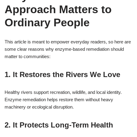
Approach Matters to
Ordinary People
This article is meant to empower everyday readers, so here are
some clear reasons why enzyme-based remediation should
matter to communities:
1. It Restores the Rivers We Love
Healthy rivers support recreation, wildlife, and local identity.
Enzyme remediation helps restore them without heavy
machinery or ecological disruption.
2. It Protects Long-Term Health