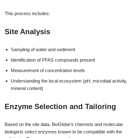
This process includes:
Site Analysis
Sampling of water and sediment
Identification of PFAS compounds present
Measurement of concentration levels
Understanding the local ecosystem (pH, microbial activity,
mineral content)
Enzyme Selection and Tailoring
Based on the site data, BioGlobe’s chemists and molecular
biologists select enzymes known to be compatible with the