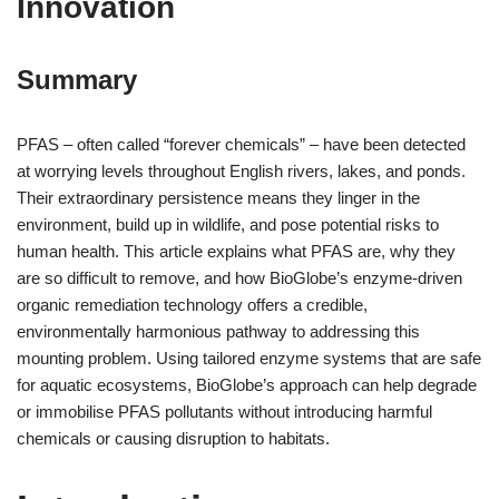
Innovation
Summary
PFAS – often called “forever chemicals” – have been detected
at worrying levels throughout English rivers, lakes, and ponds.
Their extraordinary persistence means they linger in the
environment, build up in wildlife, and pose potential risks to
human health. This article explains what PFAS are, why they
are so difficult to remove, and how BioGlobe’s enzyme-driven
organic remediation technology offers a credible,
environmentally harmonious pathway to addressing this
mounting problem. Using tailored enzyme systems that are safe
for aquatic ecosystems, BioGlobe’s approach can help degrade
or immobilise PFAS pollutants without introducing harmful
chemicals or causing disruption to habitats.