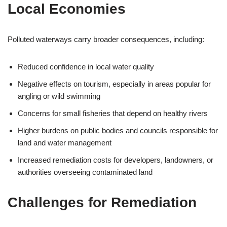
Local Economies
Polluted waterways carry broader consequences, including:
Reduced confidence in local water quality
Negative effects on tourism, especially in areas popular for
angling or wild swimming
Concerns for small fisheries that depend on healthy rivers
Higher burdens on public bodies and councils responsible for
land and water management
Increased remediation costs for developers, landowners, or
authorities overseeing contaminated land
Challenges for Remediation