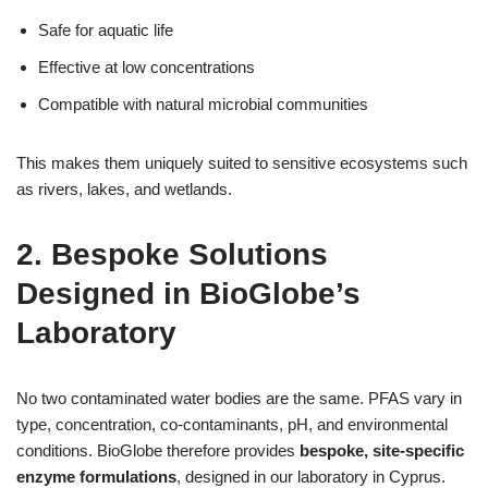
Safe for aquatic life
Effective at low concentrations
Compatible with natural microbial communities
This makes them uniquely suited to sensitive ecosystems such
as rivers, lakes, and wetlands.
2. Bespoke Solutions
Designed in BioGlobe’s
Laboratory
No two contaminated water bodies are the same. PFAS vary in
type, concentration, co-contaminants, pH, and environmental
conditions. BioGlobe therefore provides
bespoke, site-specific
enzyme formulations
, designed in our laboratory in Cyprus.