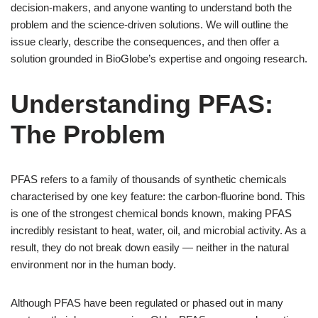
decision-makers, and anyone wanting to understand both the
problem and the science-driven solutions. We will outline the
issue clearly, describe the consequences, and then offer a
solution grounded in BioGlobe’s expertise and ongoing research.
Understanding PFAS:
The Problem
PFAS refers to a family of thousands of synthetic chemicals
characterised by one key feature: the carbon-fluorine bond. This
is one of the strongest chemical bonds known, making PFAS
incredibly resistant to heat, water, oil, and microbial activity. As a
result, they do not break down easily — neither in the natural
environment nor in the human body.
Although PFAS have been regulated or phased out in many