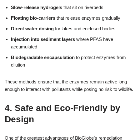
Slow-release hydrogels
that sit on riverbeds
Floating bio-carriers
that release enzymes gradually
Direct water dosing
for lakes and enclosed bodies
Injection into sediment layers
where PFAS have
accumulated
Biodegradable encapsulation
to protect enzymes from
dilution
These methods ensure that the enzymes remain active long
enough to interact with pollutants while posing no risk to wildlife.
4. Safe and Eco-Friendly by
Design
One of the greatest advantages of BioGlobe’s remediation