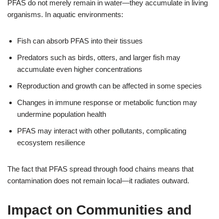
PFAS do not merely remain in water—they accumulate in living
organisms. In aquatic environments:
Fish can absorb PFAS into their tissues
Predators such as birds, otters, and larger fish may
accumulate even higher concentrations
Reproduction and growth can be affected in some species
Changes in immune response or metabolic function may
undermine population health
PFAS may interact with other pollutants, complicating
ecosystem resilience
The fact that PFAS spread through food chains means that
contamination does not remain local—it radiates outward.
Impact on Communities and