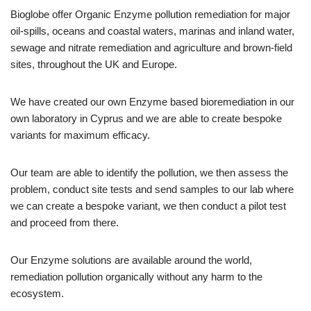
Bioglobe offer Organic Enzyme pollution remediation for major
oil-spills, oceans and coastal waters, marinas and inland water,
sewage and nitrate remediation and agriculture and brown-field
sites, throughout the UK and Europe.
We have created our own Enzyme based bioremediation in our
own laboratory in Cyprus and we are able to create bespoke
variants for maximum efficacy.
Our team are able to identify the pollution, we then assess the
problem, conduct site tests and send samples to our lab where
we can create a bespoke variant, we then conduct a pilot test
and proceed from there.
Our Enzyme solutions are available around the world,
remediation pollution organically without any harm to the
ecosystem.