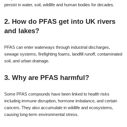
persist in water, soil, wildlife and human bodies for decades.
2. How do PFAS get into UK rivers
and lakes?
PFAS can enter waterways through industrial discharges,
sewage systems, firefighting foams, landfill runoff, contaminated
soil, and urban drainage.
3. Why are PFAS harmful?
Some PFAS compounds have been linked to health risks
including immune disruption, hormone imbalance, and certain
cancers. They also accumulate in wildlife and ecosystems,
causing long-term environmental stress.