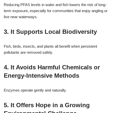
Reducing PFAS levels in water and fish lowers the risk of long-
term exposure, especially for communities that enjoy angling or
live near waterways.
3. It Supports Local Biodiversity
Fish, birds, insects, and plants all benefit when persistent
pollutants are removed safely.
4. It Avoids Harmful Chemicals or
Energy-Intensive Methods
Enzymes operate gently and naturally.
5. It Offers Hope in a Growing