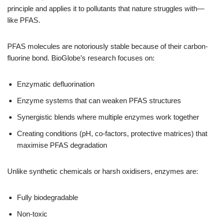
principle and applies it to pollutants that nature struggles with—
like PFAS.
PFAS molecules are notoriously stable because of their carbon-
fluorine bond. BioGlobe’s research focuses on:
Enzymatic defluorination
Enzyme systems that can weaken PFAS structures
Synergistic blends where multiple enzymes work together
Creating conditions (pH, co-factors, protective matrices) that
maximise PFAS degradation
Unlike synthetic chemicals or harsh oxidisers, enzymes are:
Fully biodegradable
Non-toxic