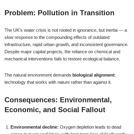
Problem: Pollution in Transition
The UK’s water crisis is not rooted in ignorance, but inertia — a
slow response to the compounding effects of outdated
infrastructure, rapid urban growth, and inconsistent governance.
Despite major capital projects, the reliance on chemical and
mechanical interventions fails to restore ecological balance.
The natural environment demands
biological alignment
:
technology that works with nature rather than against it.
Consequences: Environmental,
Economic, and Social Fallout
Environmental decline:
Oxygen depletion leads to dead