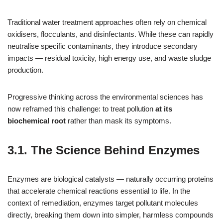
Traditional water treatment approaches often rely on chemical
oxidisers, flocculants, and disinfectants. While these can rapidly
neutralise specific contaminants, they introduce secondary
impacts — residual toxicity, high energy use, and waste sludge
production.
Progressive thinking across the environmental sciences has
now reframed this challenge: to treat pollution
at its
biochemical root
rather than mask its symptoms.
3.1. The Science Behind Enzymes
Enzymes are biological catalysts — naturally occurring proteins
that accelerate chemical reactions essential to life. In the
context of remediation, enzymes target pollutant molecules
directly, breaking them down into simpler, harmless compounds