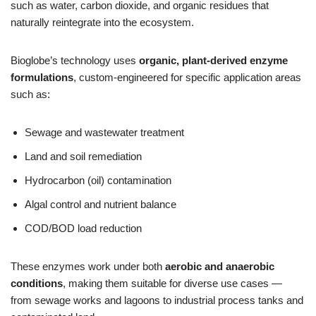
such as water, carbon dioxide, and organic residues that
naturally reintegrate into the ecosystem.
Bioglobe’s technology uses
organic, plant‑derived enzyme
formulations
, custom‑engineered for specific application areas
such as:
Sewage and wastewater treatment
Land and soil remediation
Hydrocarbon (oil) contamination
Algal control and nutrient balance
COD/BOD load reduction
These enzymes work under both
aerobic and anaerobic
conditions
, making them suitable for diverse use cases —
from sewage works and lagoons to industrial process tanks and