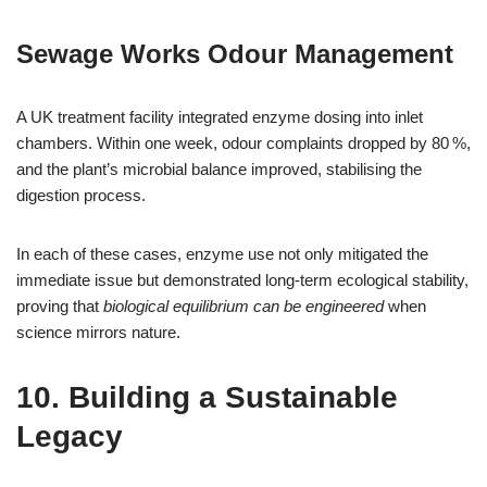
Sewage Works Odour Management
A UK treatment facility integrated enzyme dosing into inlet
chambers. Within one week, odour complaints dropped by 80 %,
and the plant’s microbial balance improved, stabilising the
digestion process.
In each of these cases, enzyme use not only mitigated the
immediate issue but demonstrated long‑term ecological stability,
proving that
biological equilibrium can be engineered
when
science mirrors nature.
10. Building a Sustainable
Legacy