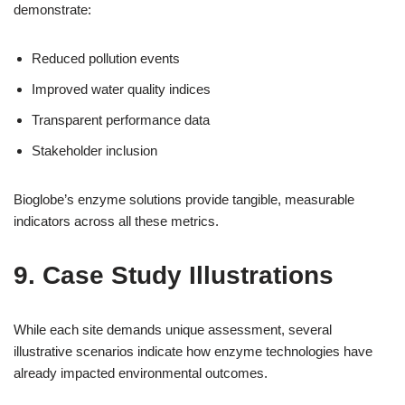
demonstrate:
Reduced pollution events
Improved water quality indices
Transparent performance data
Stakeholder inclusion
Bioglobe’s enzyme solutions provide tangible, measurable
indicators across all these metrics.
9. Case Study Illustrations
While each site demands unique assessment, several
illustrative scenarios indicate how enzyme technologies have
already impacted environmental outcomes.