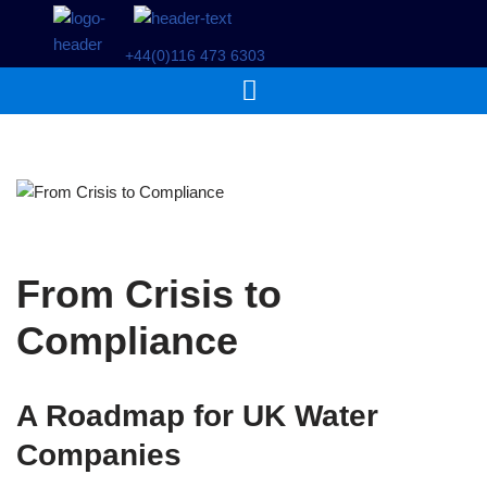
+44(0)116 473 6303
Skip
to
content
From Crisis to
Compliance
A Roadmap for UK Water
Companies