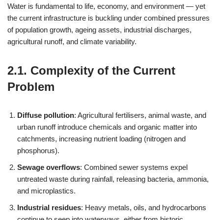
Water is fundamental to life, economy, and environment — yet
the current infrastructure is buckling under combined pressures
of population growth, ageing assets, industrial discharges,
agricultural runoff, and climate variability.
2.1. Complexity of the Current
Problem
Diffuse pollution
: Agricultural fertilisers, animal waste, and
urban runoff introduce chemicals and organic matter into
catchments, increasing nutrient loading (nitrogen and
phosphorus).
Sewage overflows
: Combined sewer systems expel
untreated waste during rainfall, releasing bacteria, ammonia,
and microplastics.
Industrial residues
: Heavy metals, oils, and hydrocarbons
continue to seep into waterways, either from historic