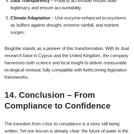
Data Transparency
– Publicly accessible results build
legitimacy and ensure accountability.
Climate Adaptation
– Use enzyme‑enhanced ecosystems
as buffers against drought, extreme rainfall, and nutrient
surges.
Bioglobe stands as a pioneer of this transformation. With its dual
research base in Cyprus and the United Kingdom, the company
harnesses both science and local insight to deliver measurable
ecological renewal, fully compatible with forthcoming legislative
frameworks.
14. Conclusion – From
Compliance to Confidence
The transition from
crisis
to
compliance
is a story still being
written. Yet one lesson is already clear: the future of water in the