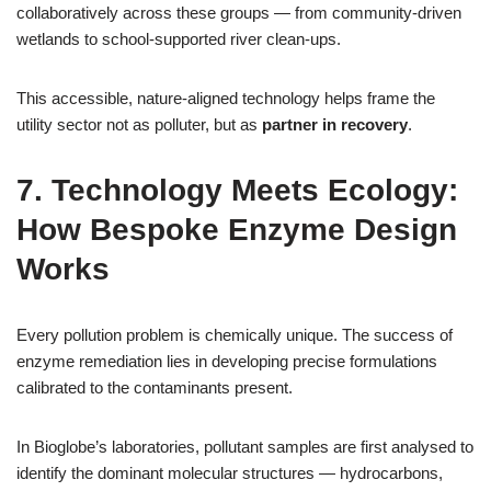
collaboratively across these groups — from community‑driven
wetlands to school‑supported river clean‑ups.
This accessible, nature‑aligned technology helps frame the
utility sector not as polluter, but as
partner in recovery
.
7. Technology Meets Ecology:
How Bespoke Enzyme Design
Works
Every pollution problem is chemically unique. The success of
enzyme remediation lies in developing precise formulations
calibrated to the contaminants present.
In Bioglobe’s laboratories, pollutant samples are first analysed to
identify the dominant molecular structures — hydrocarbons,