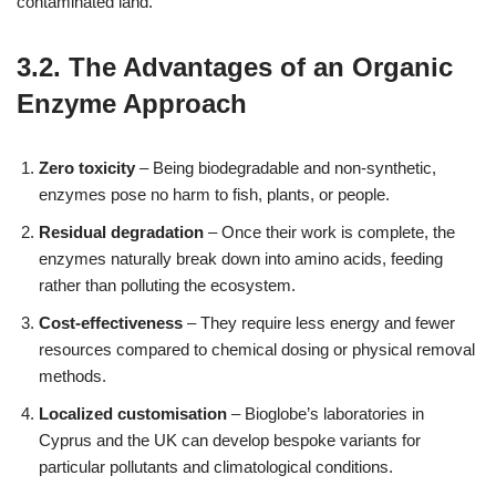
contaminated land.
3.2. The Advantages of an Organic
Enzyme Approach
Zero toxicity
– Being biodegradable and non‑synthetic,
enzymes pose no harm to fish, plants, or people.
Residual degradation
– Once their work is complete, the
enzymes naturally break down into amino acids, feeding
rather than polluting the ecosystem.
Cost‑effectiveness
– They require less energy and fewer
resources compared to chemical dosing or physical removal
methods.
Localized customisation
– Bioglobe’s laboratories in
Cyprus and the UK can develop bespoke variants for
particular pollutants and climatological conditions.