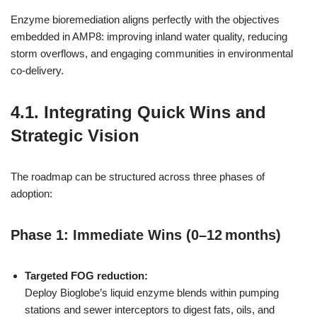
Enzyme bioremediation aligns perfectly with the objectives
embedded in AMP8: improving inland water quality, reducing
storm overflows, and engaging communities in environmental
co‑delivery.
4.1. Integrating Quick Wins and
Strategic Vision
The roadmap can be structured across three phases of
adoption:
Phase 1: Immediate Wins (0–12 months)
Targeted FOG reduction:
Deploy Bioglobe’s liquid enzyme blends within pumping
stations and sewer interceptors to digest fats, oils, and