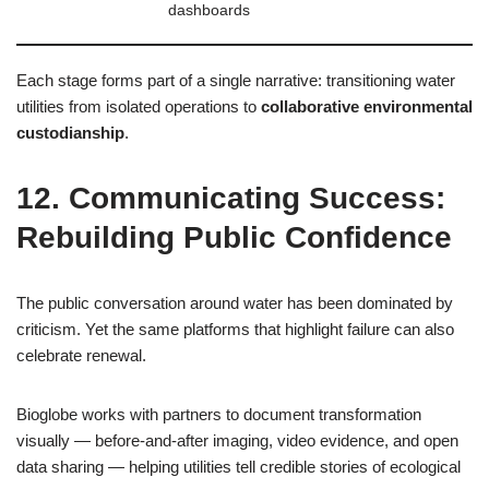
dashboards
Each stage forms part of a single narrative: transitioning water
utilities from isolated operations to
collaborative environmental
custodianship
.
12. Communicating Success:
Rebuilding Public Confidence
The public conversation around water has been dominated by
criticism. Yet the same platforms that highlight failure can also
celebrate renewal.
Bioglobe works with partners to document transformation
visually — before‑and‑after imaging, video evidence, and open
data sharing — helping utilities tell credible stories of ecological