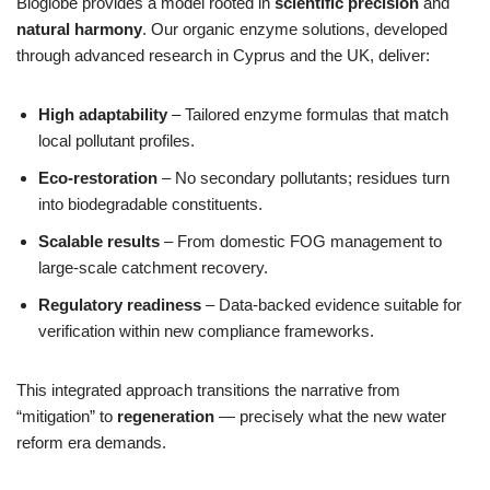
Bioglobe provides a model rooted in
scientific precision
and
natural harmony
. Our organic enzyme solutions, developed
through advanced research in Cyprus and the UK, deliver:
High adaptability
– Tailored enzyme formulas that match
local pollutant profiles.
Eco‑restoration
– No secondary pollutants; residues turn
into biodegradable constituents.
Scalable results
– From domestic FOG management to
large-scale catchment recovery.
Regulatory readiness
– Data‑backed evidence suitable for
verification within new compliance frameworks.
This integrated approach transitions the narrative from
“mitigation” to
regeneration
— precisely what the new water
reform era demands.