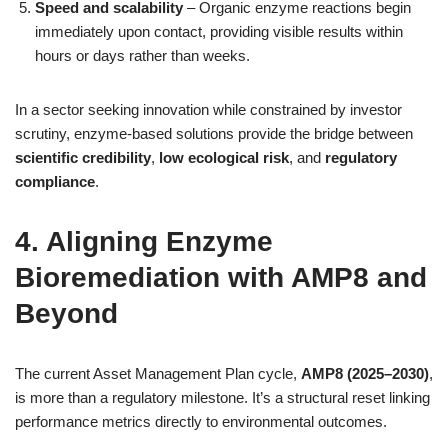
Speed and scalability
– Organic enzyme reactions begin
immediately upon contact, providing visible results within
hours or days rather than weeks.
In a sector seeking innovation while constrained by investor
scrutiny, enzyme‑based solutions provide the bridge between
scientific credibility
,
low ecological risk
, and
regulatory
compliance
.
4. Aligning Enzyme
Bioremediation with AMP8 and
Beyond
The current Asset Management Plan cycle,
AMP8 (2025–2030)
,
is more than a regulatory milestone. It’s a structural reset linking
performance metrics directly to environmental outcomes.