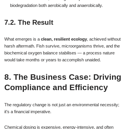
biodegradation both aerobically and anaerobically.
7.2. The Result
What emerges is a
clean, resilient ecology
, achieved without
harsh aftermath. Fish survive, microorganisms thrive, and the
biochemical oxygen balance stabilises — a process nature
would take months or years to accomplish unaided.
8. The Business Case: Driving
Compliance and Efficiency
The regulatory change is not just an environmental necessity;
it’s a financial imperative.
Chemical dosing is expensive, energy‑intensive, and often