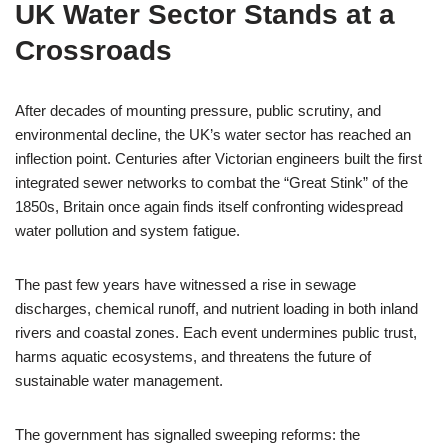
UK Water Sector Stands at a
Crossroads
After decades of mounting pressure, public scrutiny, and
environmental decline, the UK’s water sector has reached an
inflection point. Centuries after Victorian engineers built the first
integrated sewer networks to combat the “Great Stink” of the
1850s, Britain once again finds itself confronting widespread
water pollution and system fatigue.
The past few years have witnessed a rise in sewage
discharges, chemical runoff, and nutrient loading in both inland
rivers and coastal zones. Each event undermines public trust,
harms aquatic ecosystems, and threatens the future of
sustainable water management.
The government has signalled sweeping reforms: the