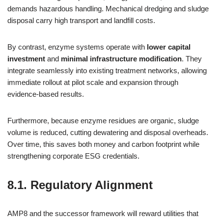
demands hazardous handling. Mechanical dredging and sludge
disposal carry high transport and landfill costs.
By contrast, enzyme systems operate with
lower capital
investment
and
minimal infrastructure modification
. They
integrate seamlessly into existing treatment networks, allowing
immediate rollout at pilot scale and expansion through
evidence‑based results.
Furthermore, because enzyme residues are organic, sludge
volume is reduced, cutting dewatering and disposal overheads.
Over time, this saves both money and carbon footprint while
strengthening corporate ESG credentials.
8.1. Regulatory Alignment
AMP8 and the successor framework will reward utilities that