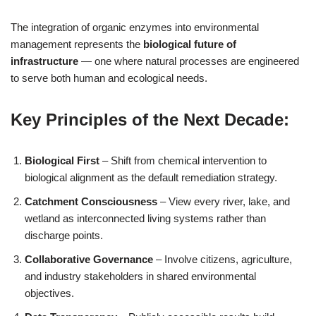
The integration of organic enzymes into environmental
management represents the
biological future of
infrastructure
— one where natural processes are engineered
to serve both human and ecological needs.
Key Principles of the Next Decade:
Biological First
– Shift from chemical intervention to
biological alignment as the default remediation strategy.
Catchment Consciousness
– View every river, lake, and
wetland as interconnected living systems rather than
discharge points.
Collaborative Governance
– Involve citizens, agriculture,
and industry stakeholders in shared environmental
objectives.