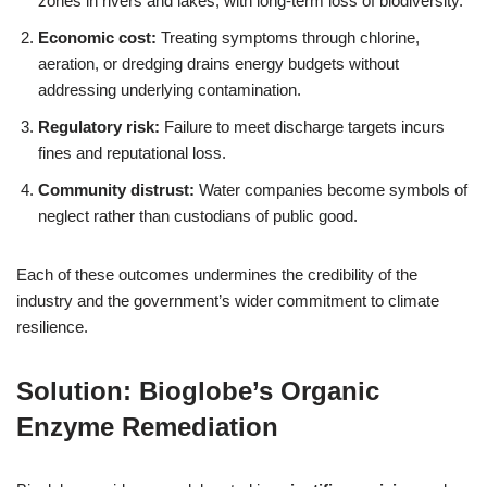
zones in rivers and lakes, with long‑term loss of biodiversity.
Economic cost:
Treating symptoms through chlorine,
aeration, or dredging drains energy budgets without
addressing underlying contamination.
Regulatory risk:
Failure to meet discharge targets incurs
fines and reputational loss.
Community distrust:
Water companies become symbols of
neglect rather than custodians of public good.
Each of these outcomes undermines the credibility of the
industry and the government’s wider commitment to climate
resilience.
Solution: Bioglobe’s Organic
Enzyme Remediation