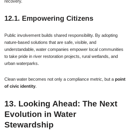
recovery.
12.1. Empowering Citizens
Public involvement builds shared responsibility. By adopting
nature-based solutions that are safe, visible, and
understandable, water companies empower local communities
to take pride in river restoration projects, rural wetlands, and
urban waterparks.
Clean water becomes not only a compliance metric, but a
point
of civic identity
.
13. Looking Ahead: The Next
Evolution in Water
Stewardship