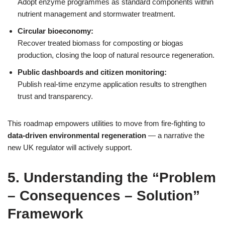
Adopt enzyme programmes as standard components within
nutrient management and stormwater treatment.
Circular bioeconomy:
Recover treated biomass for composting or biogas
production, closing the loop of natural resource regeneration.
Public dashboards and citizen monitoring:
Publish real‑time enzyme application results to strengthen
trust and transparency.
This roadmap empowers utilities to move from fire‑fighting to
data‑driven environmental regeneration
— a narrative the
new UK regulator will actively support.
5. Understanding the “Problem
– Consequences – Solution”
Framework