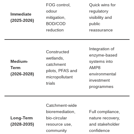
FOG control,
Quick wins for
odour
regulatory
Immediate
mitigation,
visibility and
(2025‑2026)
BOD/COD
public
reduction
reassurance
Integration of
Constructed
enzyme-based
wetlands,
Medium-
systems into
catchment
Term
AMP8
pilots, PFAS and
(2026‑2028)
environmental
micropollutant
investment
trials
programmes
Catchment-wide
bioremediation,
Full compliance,
Long-Term
bio‑circular
nature recovery,
(2028‑2035)
resource use,
and stakeholder
community
confidence