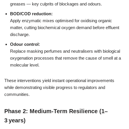
greases — key culprits of blockages and odours.
BOD/COD reduction:
Apply enzymatic mixes optimised for oxidising organic
matter, cutting biochemical oxygen demand before effluent
discharge.
Odour control:
Replace masking perfumes and neutralisers with biological
oxygenation processes that remove the cause of smell at a
molecular level.
These interventions yield instant operational improvements
while demonstrating visible progress to regulators and
communities.
Phase 2: Medium-Term Resilience (1–
3 years)