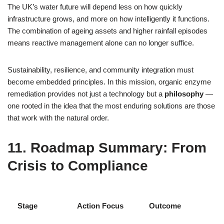
The UK’s water future will depend less on how quickly
infrastructure grows, and more on how intelligently it functions.
The combination of ageing assets and higher rainfall episodes
means reactive management alone can no longer suffice.
Sustainability, resilience, and community integration must
become embedded principles. In this mission, organic enzyme
remediation provides not just a technology but a
philosophy
—
one rooted in the idea that the most enduring solutions are those
that work with the natural order.
11. Roadmap Summary: From
Crisis to Compliance
Stage
Action Focus
Outcome