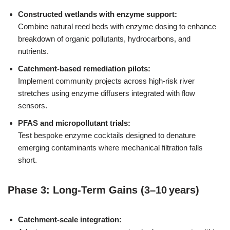
Constructed wetlands with enzyme support:
Combine natural reed beds with enzyme dosing to enhance
breakdown of organic pollutants, hydrocarbons, and
nutrients.
Catchment-based remediation pilots:
Implement community projects across high-risk river
stretches using enzyme diffusers integrated with flow
sensors.
PFAS and micropollutant trials:
Test bespoke enzyme cocktails designed to denature
emerging contaminants where mechanical filtration falls
short.
Phase 3: Long-Term Gains (3–10 years)
Catchment-scale integration: