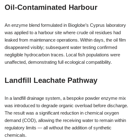
Oil‑Contaminated Harbour
An enzyme blend formulated in Bioglobe’s Cyprus laboratory
was applied to a harbour site where crude oil residues had
leaked from maintenance operations. Within days, the oil film
disappeared visibly; subsequent water testing confirmed
negligible hydrocarbon traces. Local fish populations were
unaffected, demonstrating full ecological compatibility.
Landfill Leachate Pathway
In a landfill drainage system, a bespoke powder enzyme mix
was introduced to degrade organic overload before discharge.
The result was a significant reduction in chemical oxygen
demand (COD), allowing the receiving water to remain within
regulatory limits — all without the addition of synthetic
chemicals.