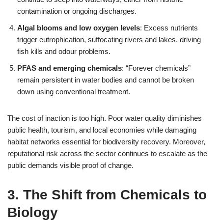
contamination or ongoing discharges.
Algal blooms and low oxygen levels
: Excess nutrients
trigger eutrophication, suffocating rivers and lakes, driving
fish kills and odour problems.
PFAS and emerging chemicals
: “Forever chemicals”
remain persistent in water bodies and cannot be broken
down using conventional treatment.
The cost of inaction is too high. Poor water quality diminishes
public health, tourism, and local economies while damaging
habitat networks essential for biodiversity recovery. Moreover,
reputational risk across the sector continues to escalate as the
public demands visible proof of change.
3. The Shift from Chemicals to
Biology