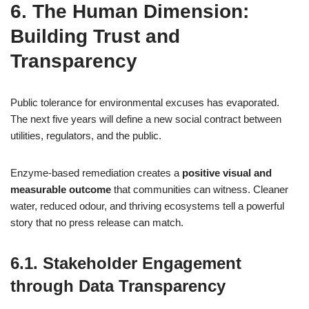
6. The Human Dimension:
Building Trust and
Transparency
Public tolerance for environmental excuses has evaporated.
The next five years will define a new social contract between
utilities, regulators, and the public.
Enzyme‑based remediation creates a
positive visual and
measurable outcome
that communities can witness. Cleaner
water, reduced odour, and thriving ecosystems tell a powerful
story that no press release can match.
6.1. Stakeholder Engagement
through Data Transparency