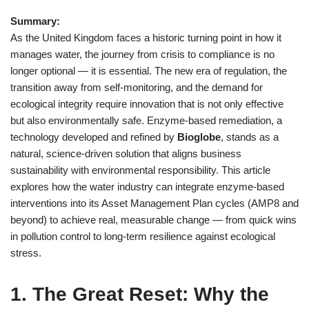
Summary:
As the United Kingdom faces a historic turning point in how it
manages water, the journey from crisis to compliance is no
longer optional — it is essential. The new era of regulation, the
transition away from self‑monitoring, and the demand for
ecological integrity require innovation that is not only effective
but also environmentally safe. Enzyme‑based remediation, a
technology developed and refined by
Bioglobe
, stands as a
natural, science‑driven solution that aligns business
sustainability with environmental responsibility. This article
explores how the water industry can integrate enzyme‑based
interventions into its Asset Management Plan cycles (AMP8 and
beyond) to achieve real, measurable change — from quick wins
in pollution control to long-term resilience against ecological
stress.
1. The Great Reset: Why the