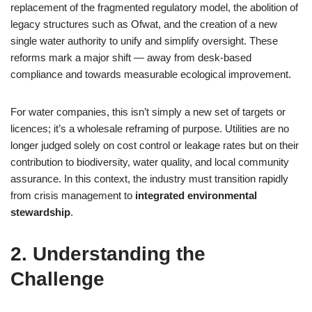
replacement of the fragmented regulatory model, the abolition of
legacy structures such as Ofwat, and the creation of a new
single water authority to unify and simplify oversight. These
reforms mark a major shift — away from desk‑based
compliance and towards measurable ecological improvement.
For water companies, this isn’t simply a new set of targets or
licences; it’s a wholesale reframing of purpose. Utilities are no
longer judged solely on cost control or leakage rates but on their
contribution to biodiversity, water quality, and local community
assurance. In this context, the industry must transition rapidly
from crisis management to
integrated environmental
stewardship
.
2. Understanding the
Challenge