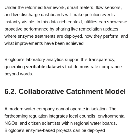
Under the reformed framework, smart meters, flow sensors,
and live discharge dashboards will make pollution events
instantly visible. In this data‑rich context, utilities can showcase
proactive performance by sharing live remediation updates —
where enzyme treatments are deployed, how they perform, and
what improvements have been achieved.
Bioglobe’s laboratory analytics support this transparency,
generating
verifiable datasets
that demonstrate compliance
beyond words.
6.2. Collaborative Catchment Model
A modern water company cannot operate in isolation. The
forthcoming regulation integrates local councils, environmental
NGOs, and citizen scientists within regional water boards.
Bioglobe’s enzyme‑based projects can be deployed