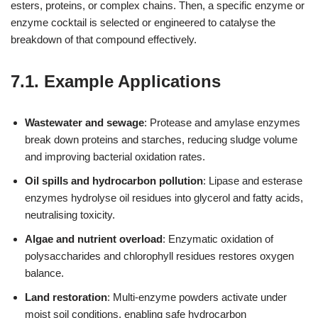
esters, proteins, or complex chains. Then, a specific enzyme or
enzyme cocktail is selected or engineered to catalyse the
breakdown of that compound effectively.
7.1. Example Applications
Wastewater and sewage
: Protease and amylase enzymes
break down proteins and starches, reducing sludge volume
and improving bacterial oxidation rates.
Oil spills and hydrocarbon pollution
: Lipase and esterase
enzymes hydrolyse oil residues into glycerol and fatty acids,
neutralising toxicity.
Algae and nutrient overload
: Enzymatic oxidation of
polysaccharides and chlorophyll residues restores oxygen
balance.
Land restoration
: Multi‑enzyme powders activate under
moist soil conditions, enabling safe hydrocarbon