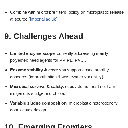
Combine with microfibre filters, policy on microplastic release
at source (
imperial.ac.uk
).
9. Challenges Ahead
Limited enzyme scope
: currently addressing mainly
polyester; need agents for PP, PE, PVC .
Enzyme stability & cost
: spa support costs, stability
concerns (immobilisation & wastewater variability).
Microbial survival & safety
: ecosystems must not harm
indigenous sludge microbiota.
Variable sludge composition
: microplastic heterogeneity
complicates design.
10. Emerging Frontiers