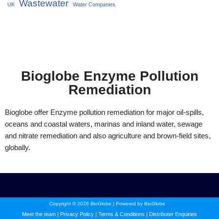
Wastewater
UK
Water Companies
Bioglobe Enzyme Pollution
Remediation
Bioglobe offer Enzyme pollution remediation for major oil-spills,
oceans and coastal waters, marinas and inland water, sewage
and nitrate remediation and also agriculture and brown-field sites,
globally.
Copyright © 2026 BioGlobe | Powered by BioGlobe
Meet the team
|
Privacy Policy
|
Terms & Conditions
|
Distributer Enquiries