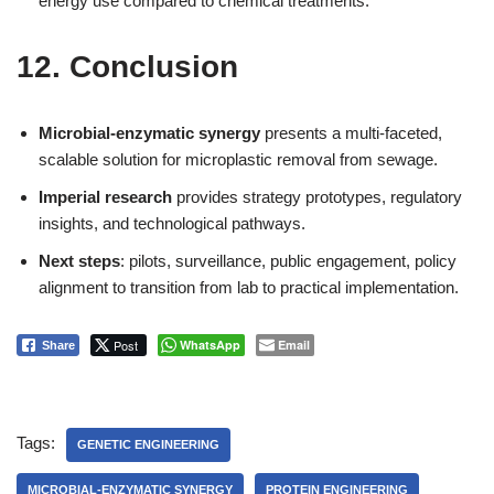
energy use compared to chemical treatments.
12. Conclusion
Microbial-enzymatic synergy
presents a multi-faceted,
scalable solution for microplastic removal from sewage.
Imperial research
provides strategy prototypes, regulatory
insights, and technological pathways.
Next steps
: pilots, surveillance, public engagement, policy
alignment to transition from lab to practical implementation.
Post
WhatsApp
Email
Share
Tags:
GENETIC ENGINEERING
MICROBIAL-ENZYMATIC SYNERGY
PROTEIN ENGINEERING