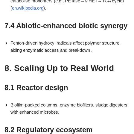
catabolise monomers (e.g., PETase→MHET→TCA cycle)
(
en.wikipedia.org
).
7.4 Abiotic-enhanced biotic synergy
Fenton-driven hydroxyl radicals affect polymer structure,
aiding enzymatic access and breakdown .
8. Scaling Up to Real World
8.1 Reactor design
Biofilm-packed columns, enzyme biofilters, sludge digesters
with enhanced microbes.
8.2 Regulatory ecosystem