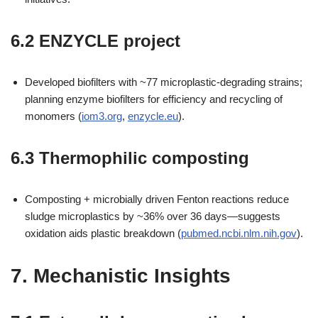
6.2 ENZYCLE project
Developed biofilters with ~77 microplastic-degrading strains;
planning enzyme biofilters for efficiency and recycling of
monomers (
iom3.org
,
enzycle.eu
).
6.3 Thermophilic composting
Composting + microbially driven Fenton reactions reduce
sludge microplastics by ~36% over 36 days—suggests
oxidation aids plastic breakdown (
pubmed.ncbi.nlm.nih.gov
).
7. Mechanistic Insights