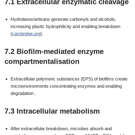
7.1 Extracellular enzymatic cleavage
Hydrolases/artisans generate carbonyls and alcohols,
increasing plastic hydrophilicity and enabling breakdown
(
cambridge.org
).
7.2 Biofilm-mediated enzyme
compartmentalisation
Extracellular polymeric substances (EPS) of biofilms create
microenvironments concentrating enzymes and enabling
degradation .
7.3 Intracellular metabolism
After extracellular breakdown, microbes absorb and