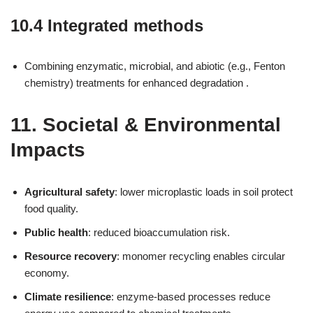
10.4 Integrated methods
Combining enzymatic, microbial, and abiotic (e.g., Fenton
chemistry) treatments for enhanced degradation .
11. Societal & Environmental
Impacts
Agricultural safety
: lower microplastic loads in soil protect
food quality.
Public health
: reduced bioaccumulation risk.
Resource recovery
: monomer recycling enables circular
economy.
Climate resilience
: enzyme-based processes reduce