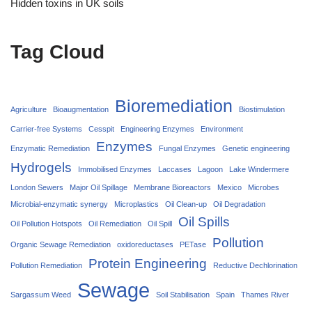
Hidden toxins in UK soils
Tag Cloud
Bioremediation
Agriculture
Bioaugmentation
Biostimulation
Carrier‑free Systems
Cesspit
Engineering Enzymes
Environment
Enzymes
Enzymatic Remediation
Fungal Enzymes
Genetic engineering
Hydrogels
Immobilised Enzymes
Laccases
Lagoon
Lake Windermere
London Sewers
Major Oil Spillage
Membrane Bioreactors
Mexico
Microbes
Microbial-enzymatic synergy
Microplastics
Oil Clean-up
Oil Degradation
Oil Spills
Oil Pollution Hotspots
Oil Remediation
Oil Spill
Pollution
Organic Sewage Remediation
oxidoreductases
PETase
Protein Engineering
Pollution Remediation
Reductive Dechlorination
Sewage
Sargassum Weed
Soil Stabilisation
Spain
Thames River