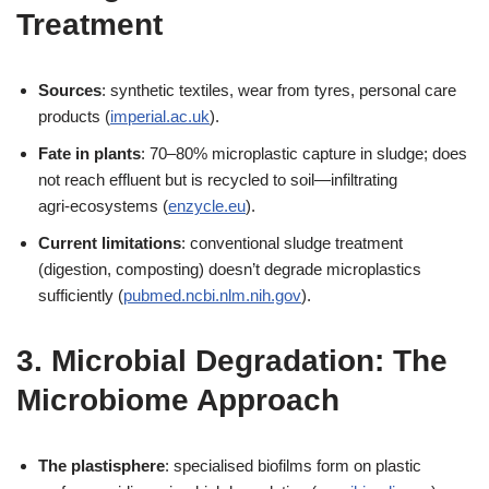
Treatment
Sources
: synthetic textiles, wear from tyres, personal care
products (
imperial.ac.uk
).
Fate in plants
: 70–80% microplastic capture in sludge; does
not reach effluent but is recycled to soil—infiltrating
agri‑ecosystems (
enzycle.eu
).
Current limitations
: conventional sludge treatment
(digestion, composting) doesn’t degrade microplastics
sufficiently (
pubmed.ncbi.nlm.nih.gov
).
3. Microbial Degradation: The
Microbiome Approach
The plastisphere
: specialised biofilms form on plastic