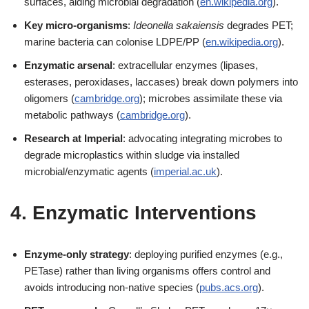
surfaces, aiding microbial degradation (
en.wikipedia.org
).
Key micro-organisms
:
Ideonella sakaiensis
degrades PET;
marine bacteria can colonise LDPE/PP (
en.wikipedia.org
).
Enzymatic arsenal
: extracellular enzymes (lipases,
esterases, peroxidases, laccases) break down polymers into
oligomers (
cambridge.org
); microbes assimilate these via
metabolic pathways (
cambridge.org
).
Research at Imperial
: advocating integrating microbes to
degrade microplastics within sludge via installed
microbial/enzymatic agents (
imperial.ac.uk
).
4. Enzymatic Interventions
Enzyme-only strategy
: deploying purified enzymes (e.g.,
PETase) rather than living organisms offers control and
avoids introducing non-native species (
pubs.acs.org
).