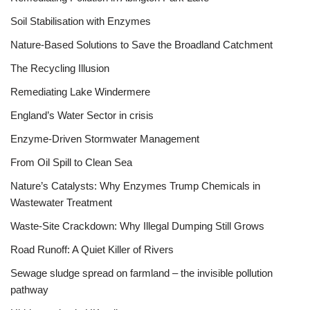
Soil Stabilisation with Enzymes
Nature-Based Solutions to Save the Broadland Catchment
The Recycling Illusion
Remediating Lake Windermere
England’s Water Sector in crisis
Enzyme-Driven Stormwater Management
From Oil Spill to Clean Sea
Nature’s Catalysts: Why Enzymes Trump Chemicals in
Wastewater Treatment
Waste-Site Crackdown: Why Illegal Dumping Still Grows
Road Runoff: A Quiet Killer of Rivers
Sewage sludge spread on farmland – the invisible pollution
pathway