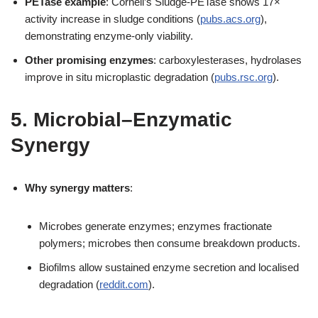
PETase example
: Cornell’s Sludge-PETase shows 17×
activity increase in sludge conditions (
pubs.acs.org
),
demonstrating enzyme-only viability.
Other promising enzymes
: carboxylesterases, hydrolases
improve in situ microplastic degradation (
pubs.rsc.org
).
5. Microbial–Enzymatic
Synergy
Why synergy matters
:
Microbes generate enzymes; enzymes fractionate
polymers; microbes then consume breakdown products.
Biofilms allow sustained enzyme secretion and localised
degradation (
reddit.com
).