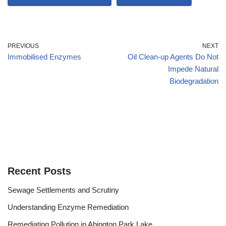
PREVIOUS
NEXT
Immobilised Enzymes
Oil Clean-up Agents Do Not
Impede Natural
Biodegradation
Recent Posts
Sewage Settlements and Scrutiny
Understanding Enzyme Remediation
Remediating Pollution in Abington Park Lake