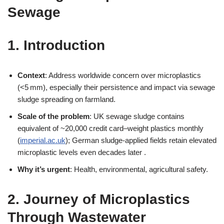
Sewage
1. Introduction
Context
: Address worldwide concern over microplastics
(<5 mm), especially their persistence and impact via sewage
sludge spreading on farmland.
Scale of the problem
: UK sewage sludge contains
equivalent of ~20,000 credit card–weight plastics monthly
(
imperial.ac.uk
); German sludge-applied fields retain elevated
microplastic levels even decades later .
Why it’s urgent
: Health, environmental, agricultural safety.
2. Journey of Microplastics
Through Wastewater