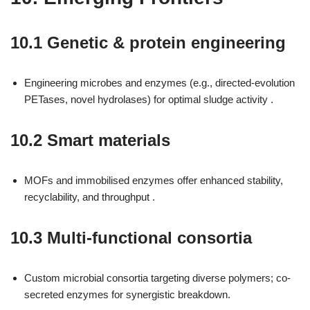
10.1 Genetic & protein engineering
Engineering microbes and enzymes (e.g., directed-evolution
PETases, novel hydrolases) for optimal sludge activity .
10.2 Smart materials
MOFs and immobilised enzymes offer enhanced stability,
recyclability, and throughput .
10.3 Multi-functional consortia
Custom microbial consortia targeting diverse polymers; co-
secreted enzymes for synergistic breakdown.