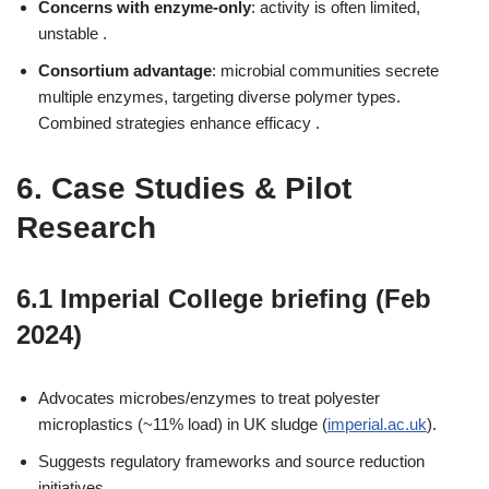
Concerns with enzyme-only
: activity is often limited,
unstable .
Consortium advantage
: microbial communities secrete
multiple enzymes, targeting diverse polymer types.
Combined strategies enhance efficacy .
6. Case Studies & Pilot
Research
6.1 Imperial College briefing (Feb
2024)
Advocates microbes/enzymes to treat polyester
microplastics (~11% load) in UK sludge (
imperial.ac.uk
).
Suggests regulatory frameworks and source reduction
initiatives.