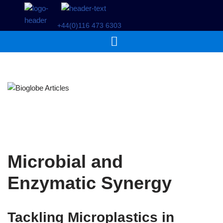
+44(0)116 473 6303
Skip
to
content
Microbial and
Enzymatic Synergy
Tackling Microplastics in