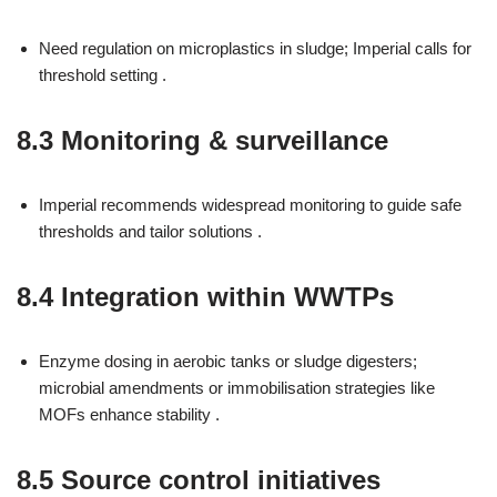
Need regulation on microplastics in sludge; Imperial calls for
threshold setting .
8.3 Monitoring & surveillance
Imperial recommends widespread monitoring to guide safe
thresholds and tailor solutions .
8.4 Integration within WWTPs
Enzyme dosing in aerobic tanks or sludge digesters;
microbial amendments or immobilisation strategies like
MOFs enhance stability .
8.5 Source control initiatives