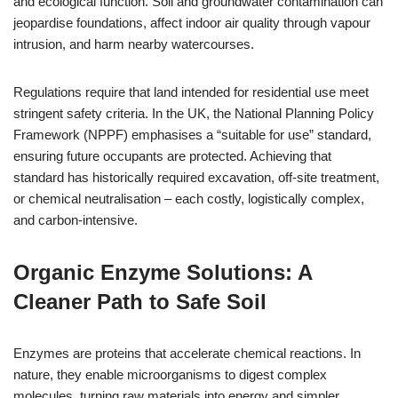
and ecological function. Soil and groundwater contamination can
jeopardise foundations, affect indoor air quality through vapour
intrusion, and harm nearby watercourses.
Regulations require that land intended for residential use meet
stringent safety criteria. In the UK, the National Planning Policy
Framework (NPPF) emphasises a “suitable for use” standard,
ensuring future occupants are protected. Achieving that
standard has historically required excavation, off-site treatment,
or chemical neutralisation – each costly, logistically complex,
and carbon-intensive.
Organic Enzyme Solutions: A
Cleaner Path to Safe Soil
Enzymes are proteins that accelerate chemical reactions. In
nature, they enable microorganisms to digest complex
molecules, turning raw materials into energy and simpler