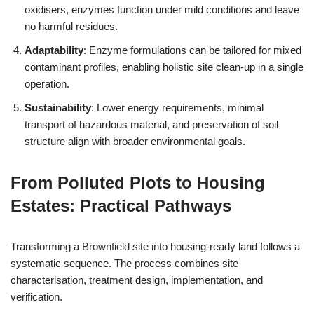
oxidisers, enzymes function under mild conditions and leave
no harmful residues.
Adaptability
: Enzyme formulations can be tailored for mixed
contaminant profiles, enabling holistic site clean-up in a single
operation.
Sustainability
: Lower energy requirements, minimal
transport of hazardous material, and preservation of soil
structure align with broader environmental goals.
From Polluted Plots to Housing
Estates: Practical Pathways
Transforming a Brownfield site into housing-ready land follows a
systematic sequence. The process combines site
characterisation, treatment design, implementation, and
verification.