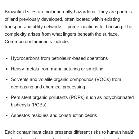
Brownfield sites are not inherently hazardous. They are parcels
of land previously developed, often located within existing
transport and utility networks – prime locations for housing. The
complexity arises from what lingers beneath the surface.
Common contaminants include:
Hydrocarbons from petroleum-based operations
Heavy metals from manufacturing or smelting
Solvents and volatile organic compounds (VOCs) from
degreasing and chemical processing
Persistent organic pollutants (POPs) such as polychlorinated
biphenyls (PCBs)
Asbestos residues and construction debris
Each contaminant class presents different risks to human health