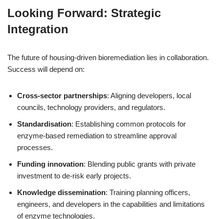
Looking Forward: Strategic
Integration
The future of housing-driven bioremediation lies in collaboration.
Success will depend on:
Cross-sector partnerships
: Aligning developers, local
councils, technology providers, and regulators.
Standardisation
: Establishing common protocols for
enzyme-based remediation to streamline approval
processes.
Funding innovation
: Blending public grants with private
investment to de-risk early projects.
Knowledge dissemination
: Training planning officers,
engineers, and developers in the capabilities and limitations
of enzyme technologies.