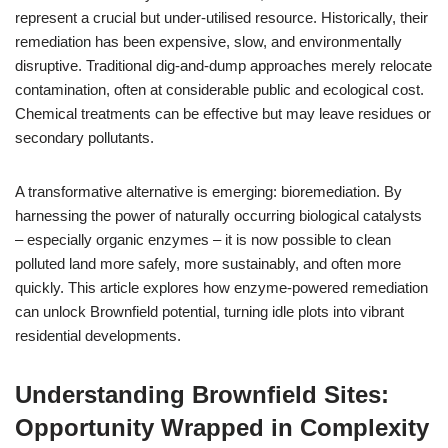
represent a crucial but under-utilised resource. Historically, their
remediation has been expensive, slow, and environmentally
disruptive. Traditional dig-and-dump approaches merely relocate
contamination, often at considerable public and ecological cost.
Chemical treatments can be effective but may leave residues or
secondary pollutants.
A transformative alternative is emerging: bioremediation. By
harnessing the power of naturally occurring biological catalysts
– especially organic enzymes – it is now possible to clean
polluted land more safely, more sustainably, and often more
quickly. This article explores how enzyme-powered remediation
can unlock Brownfield potential, turning idle plots into vibrant
residential developments.
Understanding Brownfield Sites:
Opportunity Wrapped in Complexity