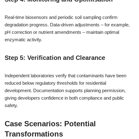
Real-time biosensors and periodic soil sampling confirm
degradation progress. Data-driven adjustments – for example,
pH correction or nutrient amendments – maintain optimal
enzymatic activity.
Step 5: Verification and Clearance
Independent laboratories verify that contaminants have been
reduced below regulatory thresholds for residential
development. Documentation supports planning permission,
giving developers confidence in both compliance and public
safety.
Case Scenarios: Potential
Transformations