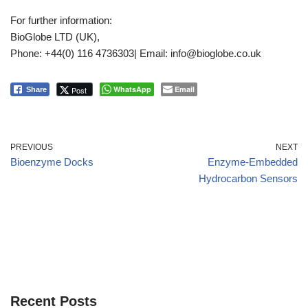
For further information:
BioGlobe LTD (UK),
Phone: +44(0) 116 4736303| Email: info@bioglobe.co.uk
WhatsApp
Email
Post
Share
PREVIOUS
NEXT
Bioenzyme Docks
Enzyme-Embedded
Hydrocarbon Sensors
Recent Posts