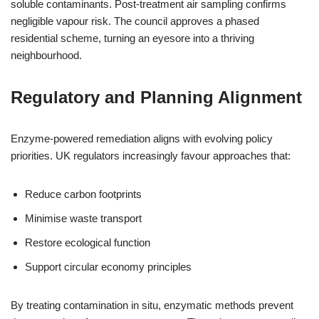
soluble contaminants. Post-treatment air sampling confirms
negligible vapour risk. The council approves a phased
residential scheme, turning an eyesore into a thriving
neighbourhood.
Regulatory and Planning Alignment
Enzyme-powered remediation aligns with evolving policy
priorities. UK regulators increasingly favour approaches that:
Reduce carbon footprints
Minimise waste transport
Restore ecological function
Support circular economy principles
By treating contamination in situ, enzymatic methods prevent