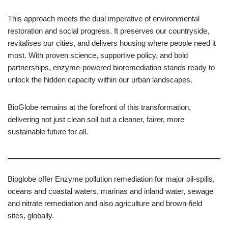
This approach meets the dual imperative of environmental
restoration and social progress. It preserves our countryside,
revitalises our cities, and delivers housing where people need it
most. With proven science, supportive policy, and bold
partnerships, enzyme-powered bioremediation stands ready to
unlock the hidden capacity within our urban landscapes.
BioGlobe remains at the forefront of this transformation,
delivering not just clean soil but a cleaner, fairer, more
sustainable future for all.
Bioglobe offer Enzyme pollution remediation for major oil-spills,
oceans and coastal waters, marinas and inland water, sewage
and nitrate remediation and also agriculture and brown-field
sites, globally.