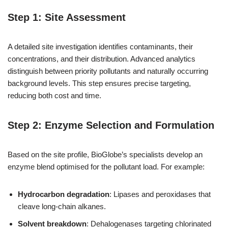
Step 1: Site Assessment
A detailed site investigation identifies contaminants, their
concentrations, and their distribution. Advanced analytics
distinguish between priority pollutants and naturally occurring
background levels. This step ensures precise targeting,
reducing both cost and time.
Step 2: Enzyme Selection and Formulation
Based on the site profile, BioGlobe’s specialists develop an
enzyme blend optimised for the pollutant load. For example:
Hydrocarbon degradation
: Lipases and peroxidases that
cleave long-chain alkanes.
Solvent breakdown
: Dehalogenases targeting chlorinated