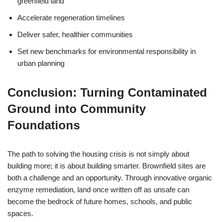
greenfield land
Accelerate regeneration timelines
Deliver safer, healthier communities
Set new benchmarks for environmental responsibility in
urban planning
Conclusion: Turning Contaminated
Ground into Community
Foundations
The path to solving the housing crisis is not simply about
building more; it is about building smarter. Brownfield sites are
both a challenge and an opportunity. Through innovative organic
enzyme remediation, land once written off as unsafe can
become the bedrock of future homes, schools, and public
spaces.