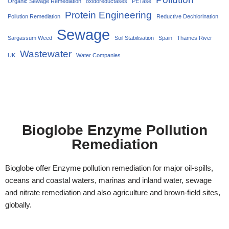
Organic Sewage Remediation
oxidoreductases
PETase
Protein Engineering
Pollution Remediation
Reductive Dechlorination
Sewage
Sargassum Weed
Soil Stabilisation
Spain
Thames River
Wastewater
UK
Water Companies
Bioglobe Enzyme Pollution
Remediation
Bioglobe offer Enzyme pollution remediation for major oil-spills,
oceans and coastal waters, marinas and inland water, sewage
and nitrate remediation and also agriculture and brown-field sites,
globally.