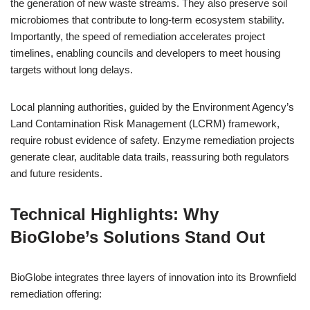
the generation of new waste streams. They also preserve soil
microbiomes that contribute to long-term ecosystem stability.
Importantly, the speed of remediation accelerates project
timelines, enabling councils and developers to meet housing
targets without long delays.
Local planning authorities, guided by the Environment Agency’s
Land Contamination Risk Management (LCRM) framework,
require robust evidence of safety. Enzyme remediation projects
generate clear, auditable data trails, reassuring both regulators
and future residents.
Technical Highlights: Why
BioGlobe’s Solutions Stand Out
BioGlobe integrates three layers of innovation into its Brownfield
remediation offering: