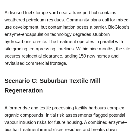
A disused fuel storage yard near a transport hub contains
weathered petroleum residues. Community plans call for mixed-
use development, but contamination poses a barrier. BioGlobe’s
enzyme-encapsulation technology degrades stubborn
hydrocarbons on-site. The treatment operates in parallel with
site grading, compressing timelines. Within nine months, the site
secures residential clearance, adding 150 new homes and
revitalised commercial frontage.
Scenario C: Suburban Textile Mill
Regeneration
A former dye and textile processing facility harbours complex
organic compounds. Initial risk assessments flagged potential
vapour intrusion risks for future housing. A combined enzyme–
biochar treatment immobilises residues and breaks down