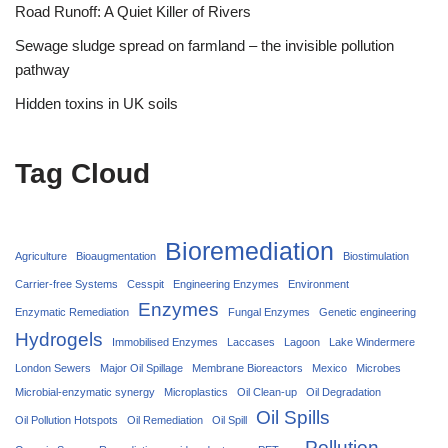
Road Runoff: A Quiet Killer of Rivers
Sewage sludge spread on farmland – the invisible pollution
pathway
Hidden toxins in UK soils
Tag Cloud
Bioremediation
Agriculture
Bioaugmentation
Biostimulation
Carrier‑free Systems
Cesspit
Engineering Enzymes
Environment
Enzymes
Enzymatic Remediation
Fungal Enzymes
Genetic engineering
Hydrogels
Immobilised Enzymes
Laccases
Lagoon
Lake Windermere
London Sewers
Major Oil Spillage
Membrane Bioreactors
Mexico
Microbes
Microbial-enzymatic synergy
Microplastics
Oil Clean-up
Oil Degradation
Oil Spills
Oil Pollution Hotspots
Oil Remediation
Oil Spill
Pollution