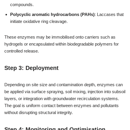
compounds.
Polycyclic aromatic hydrocarbons (PAHs)
: Laccases that
initiate oxidative ring cleavage.
These enzymes may be immobilised onto carriers such as
hydrogels or encapsulated within biodegradable polymers for
controlled release.
Step 3: Deployment
Depending on site size and contamination depth, enzymes can
be applied via surface spraying, soil mixing, injection into subsoil
layers, or integration with groundwater recirculation systems.
The goal is uniform contact between enzymes and pollutants
without disrupting structural integrity.
Step 4: Monitoring and Optimisation