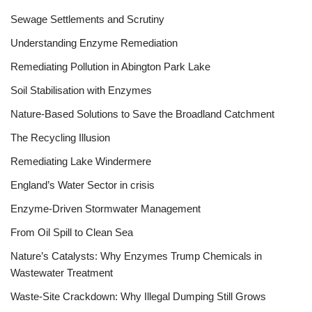
Sewage Settlements and Scrutiny
Understanding Enzyme Remediation
Remediating Pollution in Abington Park Lake
Soil Stabilisation with Enzymes
Nature-Based Solutions to Save the Broadland Catchment
The Recycling Illusion
Remediating Lake Windermere
England’s Water Sector in crisis
Enzyme-Driven Stormwater Management
From Oil Spill to Clean Sea
Nature’s Catalysts: Why Enzymes Trump Chemicals in
Wastewater Treatment
Waste-Site Crackdown: Why Illegal Dumping Still Grows