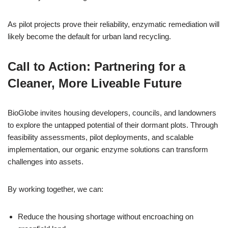
As pilot projects prove their reliability, enzymatic remediation will
likely become the default for urban land recycling.
Call to Action: Partnering for a
Cleaner, More Liveable Future
BioGlobe invites housing developers, councils, and landowners
to explore the untapped potential of their dormant plots. Through
feasibility assessments, pilot deployments, and scalable
implementation, our organic enzyme solutions can transform
challenges into assets.
By working together, we can:
Reduce the housing shortage without encroaching on