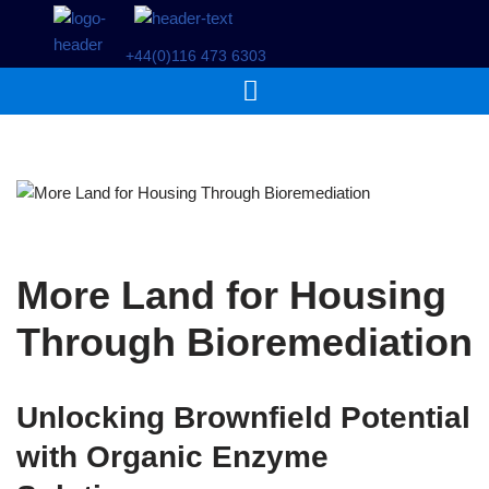
+44(0)116 473 6303
Skip
to
content
More Land for Housing
Through Bioremediation
Unlocking Brownfield Potential
with Organic Enzyme