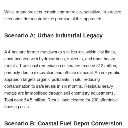
While many projects remain commercially sensitive, illustrative
scenarios demonstrate the promise of this approach.
Scenario A: Urban Industrial Legacy
A 4-hectare former metalworks site lies idle within city limits,
contaminated with hydrocarbons, solvents, and trace heavy
metals. Traditional remediation estimates exceed £12 million,
primarily due to excavation and off-site disposal. An enzymatic
approach targets organic pollutants in situ, reducing
contamination to safe levels in six months. Residual heavy
metals are immobilised through soil chemistry adjustments.
Total cost: £4.5 million. Result: land cleared for 200 affordable
housing units.
Scenario B: Coastal Fuel Depot Conversion