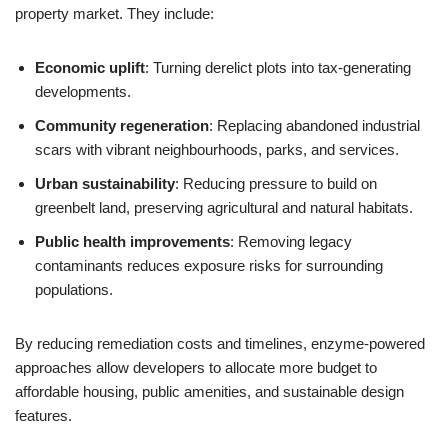
property market. They include:
Economic uplift
: Turning derelict plots into tax-generating
developments.
Community regeneration
: Replacing abandoned industrial
scars with vibrant neighbourhoods, parks, and services.
Urban sustainability
: Reducing pressure to build on
greenbelt land, preserving agricultural and natural habitats.
Public health improvements
: Removing legacy
contaminants reduces exposure risks for surrounding
populations.
By reducing remediation costs and timelines, enzyme-powered
approaches allow developers to allocate more budget to
affordable housing, public amenities, and sustainable design
features.