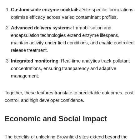
Customisable enzyme cocktails
: Site-specific formulations
optimise efficacy across varied contaminant profiles.
Advanced delivery systems
: Immobilisation and
encapsulation technologies extend enzyme lifespans,
maintain activity under field conditions, and enable controlled-
release treatment.
Integrated monitoring
: Real-time analytics track pollutant
concentrations, ensuring transparency and adaptive
management.
Together, these features translate to predictable outcomes, cost
control, and high developer confidence.
Economic and Social Impact
The benefits of unlocking Brownfield sites extend beyond the