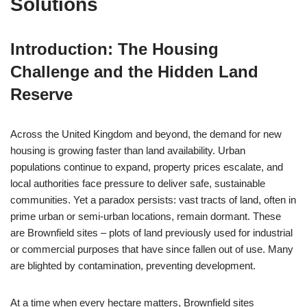
Solutions
Introduction: The Housing
Challenge and the Hidden Land
Reserve
Across the United Kingdom and beyond, the demand for new
housing is growing faster than land availability. Urban
populations continue to expand, property prices escalate, and
local authorities face pressure to deliver safe, sustainable
communities. Yet a paradox persists: vast tracts of land, often in
prime urban or semi-urban locations, remain dormant. These
are Brownfield sites – plots of land previously used for industrial
or commercial purposes that have since fallen out of use. Many
are blighted by contamination, preventing development.
At a time when every hectare matters, Brownfield sites