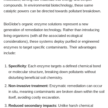
compounds. In environmental biotechnology, these same
catalytic powers can be directed towards pollutant breakdown.
BioGlobe’s organic enzyme solutions represent a new
generation of remediation technology. Rather than introducing
living organisms (with all the associated ecological
considerations), these systems deploy purified or engineered
enzymes to target specific contaminants. Their advantages
include:
Specificity
: Each enzyme targets a defined chemical bond
or molecular structure, breaking down pollutants without
disturbing beneficial soil chemistry.
Non-invasive treatment
: Enzymatic remediation can occur
in situ, meaning contaminants are broken down within the soil
itself, avoiding costly excavation.
Reduced secondary impacts
: Unlike harsh chemical