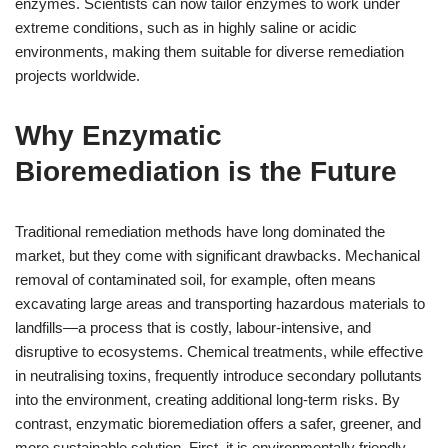
enzymes. Scientists can now tailor enzymes to work under
extreme conditions, such as in highly saline or acidic
environments, making them suitable for diverse remediation
projects worldwide.
Why Enzymatic
Bioremediation is the Future
Traditional remediation methods have long dominated the
market, but they come with significant drawbacks. Mechanical
removal of contaminated soil, for example, often means
excavating large areas and transporting hazardous materials to
landfills—a process that is costly, labour-intensive, and
disruptive to ecosystems. Chemical treatments, while effective
in neutralising toxins, frequently introduce secondary pollutants
into the environment, creating additional long-term risks. By
contrast, enzymatic bioremediation offers a safer, greener, and
more sustainable solution. First, it is environmentally friendly.