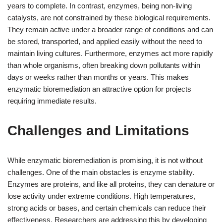
years to complete. In contrast, enzymes, being non-living
catalysts, are not constrained by these biological requirements.
They remain active under a broader range of conditions and can
be stored, transported, and applied easily without the need to
maintain living cultures. Furthermore, enzymes act more rapidly
than whole organisms, often breaking down pollutants within
days or weeks rather than months or years. This makes
enzymatic bioremediation an attractive option for projects
requiring immediate results.
Challenges and Limitations
While enzymatic bioremediation is promising, it is not without
challenges. One of the main obstacles is enzyme stability.
Enzymes are proteins, and like all proteins, they can denature or
lose activity under extreme conditions. High temperatures,
strong acids or bases, and certain chemicals can reduce their
effectiveness. Researchers are addressing this by developing