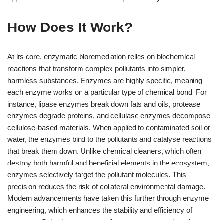
How Does It Work?
At its core, enzymatic bioremediation relies on biochemical
reactions that transform complex pollutants into simpler,
harmless substances. Enzymes are highly specific, meaning
each enzyme works on a particular type of chemical bond. For
instance, lipase enzymes break down fats and oils, protease
enzymes degrade proteins, and cellulase enzymes decompose
cellulose-based materials. When applied to contaminated soil or
water, the enzymes bind to the pollutants and catalyse reactions
that break them down. Unlike chemical cleaners, which often
destroy both harmful and beneficial elements in the ecosystem,
enzymes selectively target the pollutant molecules. This
precision reduces the risk of collateral environmental damage.
Modern advancements have taken this further through enzyme
engineering, which enhances the stability and efficiency of