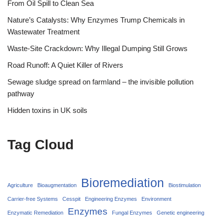
From Oil Spill to Clean Sea
Nature’s Catalysts: Why Enzymes Trump Chemicals in
Wastewater Treatment
Waste-Site Crackdown: Why Illegal Dumping Still Grows
Road Runoff: A Quiet Killer of Rivers
Sewage sludge spread on farmland – the invisible pollution
pathway
Hidden toxins in UK soils
Tag Cloud
Bioremediation
Agriculture
Bioaugmentation
Biostimulation
Carrier‑free Systems
Cesspit
Engineering Enzymes
Environment
Enzymes
Enzymatic Remediation
Fungal Enzymes
Genetic engineering