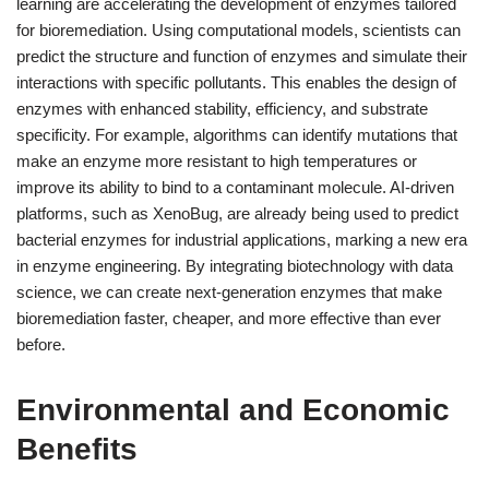
learning are accelerating the development of enzymes tailored
for bioremediation. Using computational models, scientists can
predict the structure and function of enzymes and simulate their
interactions with specific pollutants. This enables the design of
enzymes with enhanced stability, efficiency, and substrate
specificity. For example, algorithms can identify mutations that
make an enzyme more resistant to high temperatures or
improve its ability to bind to a contaminant molecule. AI-driven
platforms, such as XenoBug, are already being used to predict
bacterial enzymes for industrial applications, marking a new era
in enzyme engineering. By integrating biotechnology with data
science, we can create next-generation enzymes that make
bioremediation faster, cheaper, and more effective than ever
before.
Environmental and Economic
Benefits