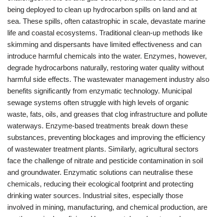
being deployed to clean up hydrocarbon spills on land and at
sea. These spills, often catastrophic in scale, devastate marine
life and coastal ecosystems. Traditional clean-up methods like
skimming and dispersants have limited effectiveness and can
introduce harmful chemicals into the water. Enzymes, however,
degrade hydrocarbons naturally, restoring water quality without
harmful side effects. The wastewater management industry also
benefits significantly from enzymatic technology. Municipal
sewage systems often struggle with high levels of organic
waste, fats, oils, and greases that clog infrastructure and pollute
waterways. Enzyme-based treatments break down these
substances, preventing blockages and improving the efficiency
of wastewater treatment plants. Similarly, agricultural sectors
face the challenge of nitrate and pesticide contamination in soil
and groundwater. Enzymatic solutions can neutralise these
chemicals, reducing their ecological footprint and protecting
drinking water sources. Industrial sites, especially those
involved in mining, manufacturing, and chemical production, are