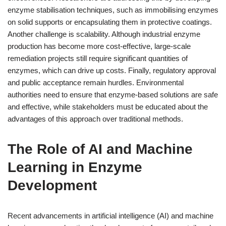
enzyme stabilisation techniques, such as immobilising enzymes
on solid supports or encapsulating them in protective coatings.
Another challenge is scalability. Although industrial enzyme
production has become more cost-effective, large-scale
remediation projects still require significant quantities of
enzymes, which can drive up costs. Finally, regulatory approval
and public acceptance remain hurdles. Environmental
authorities need to ensure that enzyme-based solutions are safe
and effective, while stakeholders must be educated about the
advantages of this approach over traditional methods.
The Role of AI and Machine
Learning in Enzyme
Development
Recent advancements in artificial intelligence (AI) and machine