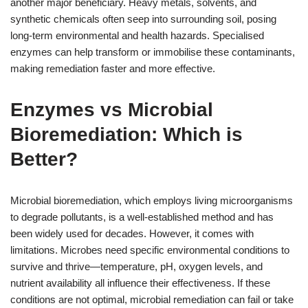
another major beneficiary. Heavy metals, solvents, and
synthetic chemicals often seep into surrounding soil, posing
long-term environmental and health hazards. Specialised
enzymes can help transform or immobilise these contaminants,
making remediation faster and more effective.
Enzymes vs Microbial
Bioremediation: Which is
Better?
Microbial bioremediation, which employs living microorganisms
to degrade pollutants, is a well-established method and has
been widely used for decades. However, it comes with
limitations. Microbes need specific environmental conditions to
survive and thrive—temperature, pH, oxygen levels, and
nutrient availability all influence their effectiveness. If these
conditions are not optimal, microbial remediation can fail or take