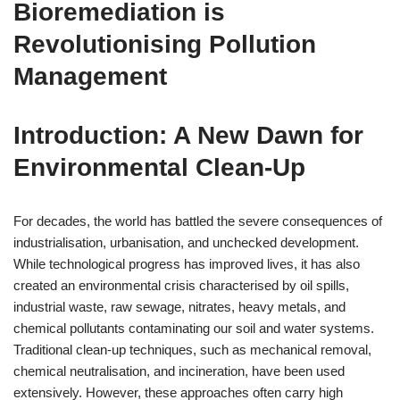
Bioremediation is
Revolutionising Pollution
Management
Introduction: A New Dawn for
Environmental Clean-Up
For decades, the world has battled the severe consequences of
industrialisation, urbanisation, and unchecked development.
While technological progress has improved lives, it has also
created an environmental crisis characterised by oil spills,
industrial waste, raw sewage, nitrates, heavy metals, and
chemical pollutants contaminating our soil and water systems.
Traditional clean-up techniques, such as mechanical removal,
chemical neutralisation, and incineration, have been used
extensively. However, these approaches often carry high