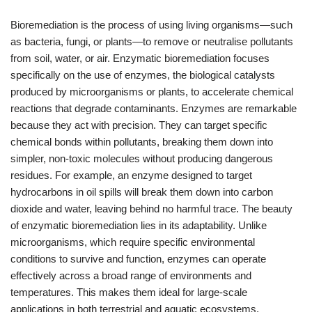
Bioremediation is the process of using living organisms—such
as bacteria, fungi, or plants—to remove or neutralise pollutants
from soil, water, or air. Enzymatic bioremediation focuses
specifically on the use of enzymes, the biological catalysts
produced by microorganisms or plants, to accelerate chemical
reactions that degrade contaminants. Enzymes are remarkable
because they act with precision. They can target specific
chemical bonds within pollutants, breaking them down into
simpler, non-toxic molecules without producing dangerous
residues. For example, an enzyme designed to target
hydrocarbons in oil spills will break them down into carbon
dioxide and water, leaving behind no harmful trace. The beauty
of enzymatic bioremediation lies in its adaptability. Unlike
microorganisms, which require specific environmental
conditions to survive and function, enzymes can operate
effectively across a broad range of environments and
temperatures. This makes them ideal for large-scale
applications in both terrestrial and aquatic ecosystems.