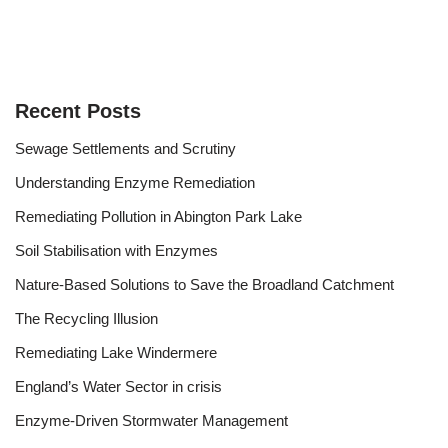
Recent Posts
Sewage Settlements and Scrutiny
Understanding Enzyme Remediation
Remediating Pollution in Abington Park Lake
Soil Stabilisation with Enzymes
Nature-Based Solutions to Save the Broadland Catchment
The Recycling Illusion
Remediating Lake Windermere
England’s Water Sector in crisis
Enzyme-Driven Stormwater Management