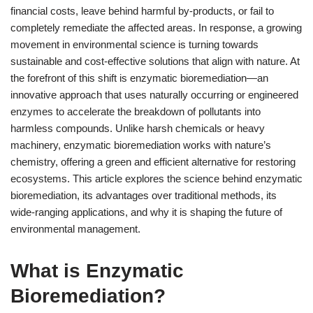
financial costs, leave behind harmful by-products, or fail to
completely remediate the affected areas. In response, a growing
movement in environmental science is turning towards
sustainable and cost-effective solutions that align with nature. At
the forefront of this shift is enzymatic bioremediation—an
innovative approach that uses naturally occurring or engineered
enzymes to accelerate the breakdown of pollutants into
harmless compounds. Unlike harsh chemicals or heavy
machinery, enzymatic bioremediation works with nature’s
chemistry, offering a green and efficient alternative for restoring
ecosystems. This article explores the science behind enzymatic
bioremediation, its advantages over traditional methods, its
wide-ranging applications, and why it is shaping the future of
environmental management.
What is Enzymatic
Bioremediation?