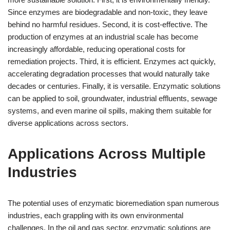
Since enzymes are biodegradable and non-toxic, they leave
behind no harmful residues. Second, it is cost-effective. The
production of enzymes at an industrial scale has become
increasingly affordable, reducing operational costs for
remediation projects. Third, it is efficient. Enzymes act quickly,
accelerating degradation processes that would naturally take
decades or centuries. Finally, it is versatile. Enzymatic solutions
can be applied to soil, groundwater, industrial effluents, sewage
systems, and even marine oil spills, making them suitable for
diverse applications across sectors.
Applications Across Multiple
Industries
The potential uses of enzymatic bioremediation span numerous
industries, each grappling with its own environmental
challenges. In the oil and gas sector, enzymatic solutions are