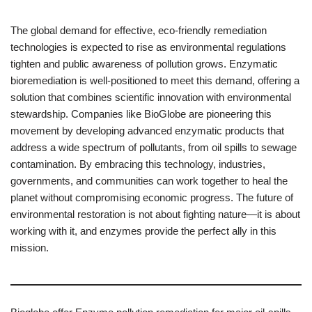
The global demand for effective, eco-friendly remediation
technologies is expected to rise as environmental regulations
tighten and public awareness of pollution grows. Enzymatic
bioremediation is well-positioned to meet this demand, offering a
solution that combines scientific innovation with environmental
stewardship. Companies like BioGlobe are pioneering this
movement by developing advanced enzymatic products that
address a wide spectrum of pollutants, from oil spills to sewage
contamination. By embracing this technology, industries,
governments, and communities can work together to heal the
planet without compromising economic progress. The future of
environmental restoration is not about fighting nature—it is about
working with it, and enzymes provide the perfect ally in this
mission.