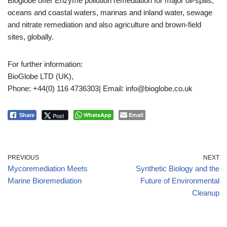
Bioglobe offer Enzyme pollution remediation for major oil-spills,
oceans and coastal waters, marinas and inland water, sewage
and nitrate remediation and also agriculture and brown-field
sites, globally.
For further information:
BioGlobe LTD (UK),
Phone: +44(0) 116 4736303| Email: info@bioglobe.co.uk
WhatsApp
Email
Post
Share
PREVIOUS
NEXT
Mycoremediation Meets
Synthetic Biology and the
Marine Bioremediation
Future of Environmental
Cleanup