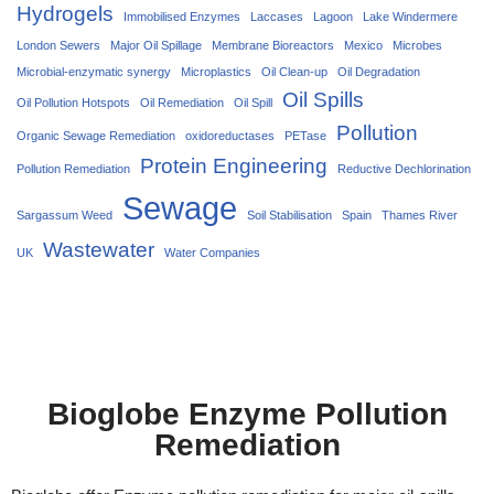
Hydrogels
Immobilised Enzymes
Laccases
Lagoon
Lake Windermere
London Sewers
Major Oil Spillage
Membrane Bioreactors
Mexico
Microbes
Microbial-enzymatic synergy
Microplastics
Oil Clean-up
Oil Degradation
Oil Spills
Oil Pollution Hotspots
Oil Remediation
Oil Spill
Pollution
Organic Sewage Remediation
oxidoreductases
PETase
Protein Engineering
Pollution Remediation
Reductive Dechlorination
Sewage
Sargassum Weed
Soil Stabilisation
Spain
Thames River
Wastewater
UK
Water Companies
Bioglobe Enzyme Pollution
Remediation