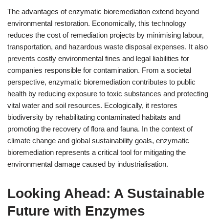
The advantages of enzymatic bioremediation extend beyond
environmental restoration. Economically, this technology
reduces the cost of remediation projects by minimising labour,
transportation, and hazardous waste disposal expenses. It also
prevents costly environmental fines and legal liabilities for
companies responsible for contamination. From a societal
perspective, enzymatic bioremediation contributes to public
health by reducing exposure to toxic substances and protecting
vital water and soil resources. Ecologically, it restores
biodiversity by rehabilitating contaminated habitats and
promoting the recovery of flora and fauna. In the context of
climate change and global sustainability goals, enzymatic
bioremediation represents a critical tool for mitigating the
environmental damage caused by industrialisation.
Looking Ahead: A Sustainable
Future with Enzymes