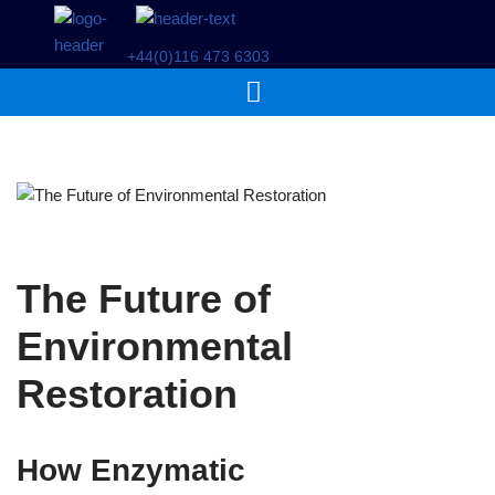
+44(0)116 473 6303
Skip
to
content
The Future of
Environmental
Restoration
How Enzymatic